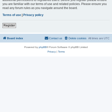
you are familiar with our terms of use and related policies. Please ensure you
read any forum rules as you navigate around the board.
Terms of use
|
Privacy policy
Register
Board index
Contact us
Delete cookies
All times are
UTC
Powered by
phpBB
® Forum Software © phpBB Limited
Privacy
|
Terms