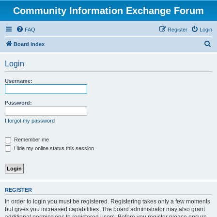
Community Information Exchange Forum
FAQ
Register
Login
S
Board index
e
Login
a
r
Username:
c
h
Password:
I forgot my password
Remember me
Hide my online status this session
REGISTER
In order to login you must be registered. Registering takes only a few moments
but gives you increased capabilities. The board administrator may also grant
additional permissions to registered users. Before you register please ensure