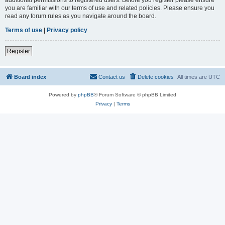
you are familiar with our terms of use and related policies. Please ensure you
read any forum rules as you navigate around the board.
Terms of use
|
Privacy policy
Register
Board index
Contact us
Delete cookies
All times are
UTC
Powered by
phpBB
® Forum Software © phpBB Limited
Privacy
|
Terms