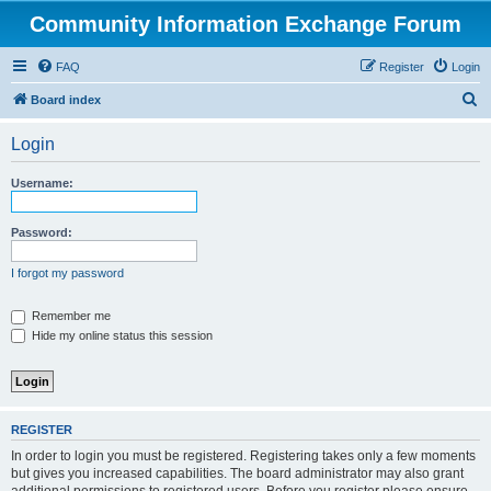
Community Information Exchange Forum
FAQ
Register
Login
S
Board index
e
Login
a
r
Username:
c
h
Password:
I forgot my password
Remember me
Hide my online status this session
REGISTER
In order to login you must be registered. Registering takes only a few moments
but gives you increased capabilities. The board administrator may also grant
additional permissions to registered users. Before you register please ensure