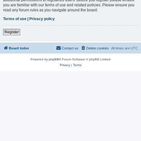
you are familiar with our terms of use and related policies. Please ensure you
read any forum rules as you navigate around the board.
Terms of use
|
Privacy policy
Register
Board index
Contact us
Delete cookies
All times are
UTC
Powered by
phpBB
® Forum Software © phpBB Limited
Privacy
|
Terms