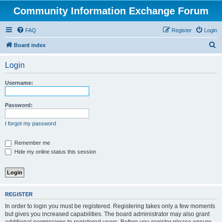
Community Information Exchange Forum
FAQ
Register
Login
S
Board index
e
Login
a
r
Username:
c
h
Password:
I forgot my password
Remember me
Hide my online status this session
REGISTER
In order to login you must be registered. Registering takes only a few moments
but gives you increased capabilities. The board administrator may also grant
additional permissions to registered users. Before you register please ensure