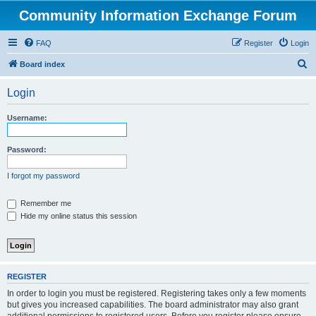
Community Information Exchange Forum
FAQ
Register
Login
S
Board index
e
Login
a
r
Username:
c
h
Password:
I forgot my password
Remember me
Hide my online status this session
REGISTER
In order to login you must be registered. Registering takes only a few moments
but gives you increased capabilities. The board administrator may also grant
additional permissions to registered users. Before you register please ensure