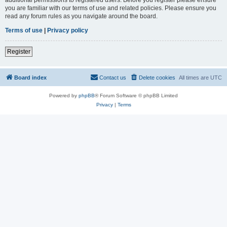
you are familiar with our terms of use and related policies. Please ensure you
read any forum rules as you navigate around the board.
Terms of use
|
Privacy policy
Register
Board index
Contact us
Delete cookies
All times are
UTC
Powered by
phpBB
® Forum Software © phpBB Limited
Privacy
|
Terms