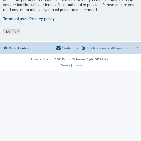
you are familiar with our terms of use and related policies. Please ensure you
read any forum rules as you navigate around the board.
Terms of use
|
Privacy policy
Register
Board index
Contact us
Delete cookies
All times are
UTC
Powered by
phpBB
® Forum Software © phpBB Limited
Privacy
|
Terms