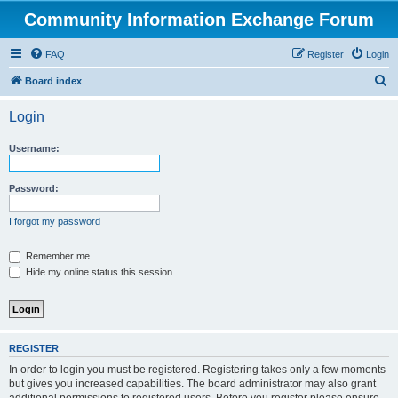
Community Information Exchange Forum
FAQ
Register
Login
S
Board index
e
Login
a
r
Username:
c
h
Password:
I forgot my password
Remember me
Hide my online status this session
REGISTER
In order to login you must be registered. Registering takes only a few moments
but gives you increased capabilities. The board administrator may also grant
additional permissions to registered users. Before you register please ensure