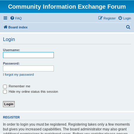
Community Information Exchange Forum
FAQ
Register
Login
S
Board index
e
Login
a
r
Username:
c
h
Password:
I forgot my password
Remember me
Hide my online status this session
REGISTER
In order to login you must be registered. Registering takes only a few moments
but gives you increased capabilities. The board administrator may also grant
additional permissions to registered users. Before you register please ensure