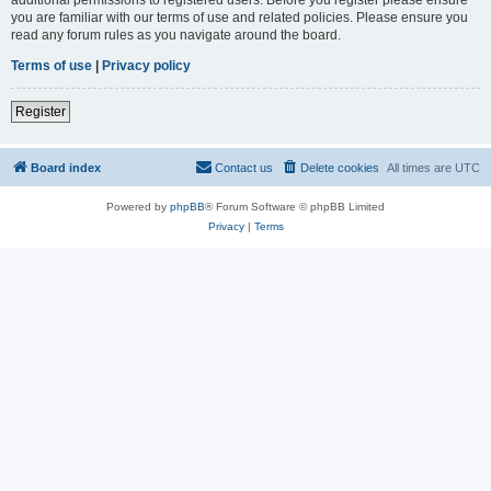
you are familiar with our terms of use and related policies. Please ensure you
read any forum rules as you navigate around the board.
Terms of use
|
Privacy policy
Register
Board index
Contact us
Delete cookies
All times are
UTC
Powered by
phpBB
® Forum Software © phpBB Limited
Privacy
|
Terms