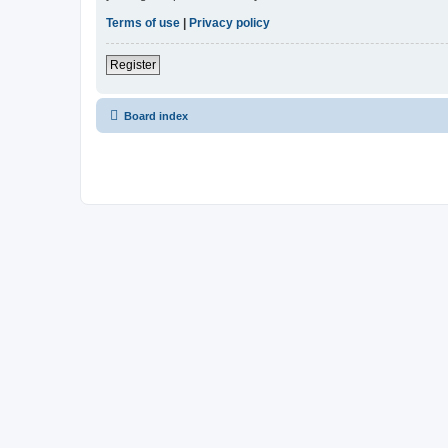
Terms of use
|
Privacy policy
Register
Board index