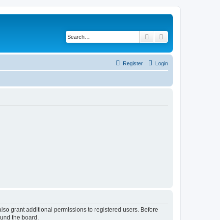
Search
Advanced search
Register
Login
lso grant additional permissions to registered users. Before
ound the board.