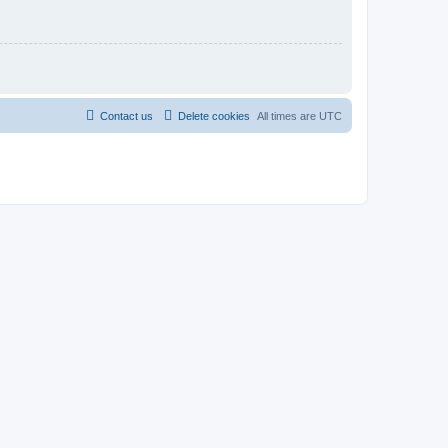
Contact us
Delete cookies
All times are
UTC