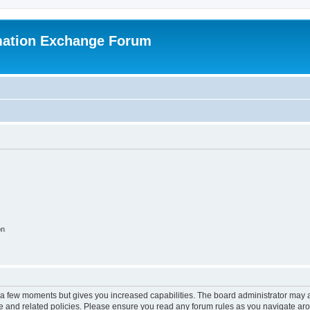
mation Exchange Forum
on
y a few moments but gives you increased capabilities. The board administrator may a
use and related policies. Please ensure you read any forum rules as you navigate ar