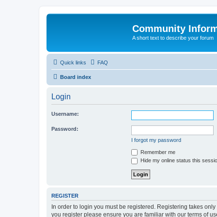
Community Infor
A short text to describe your forum
Quick links
FAQ
Board index
Login
Username:
Password:
I forgot my password
Remember me
Hide my online status this sessi
REGISTER
In order to login you must be registered. Registering takes onl
you register please ensure you are familiar with our terms of 