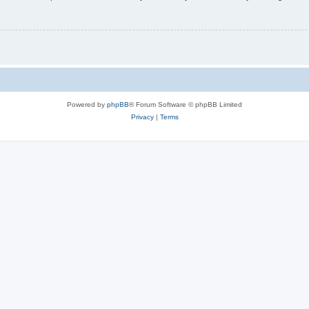
Powered by
phpBB
® Forum Software © phpBB Limited
Privacy
|
Terms