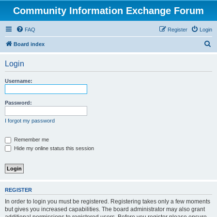
Community Information Exchange Forum
FAQ
Register
Login
S
Board index
e
Login
a
r
Username:
c
h
Password:
I forgot my password
Remember me
Hide my online status this session
REGISTER
In order to login you must be registered. Registering takes only a few moments
but gives you increased capabilities. The board administrator may also grant
additional permissions to registered users. Before you register please ensure