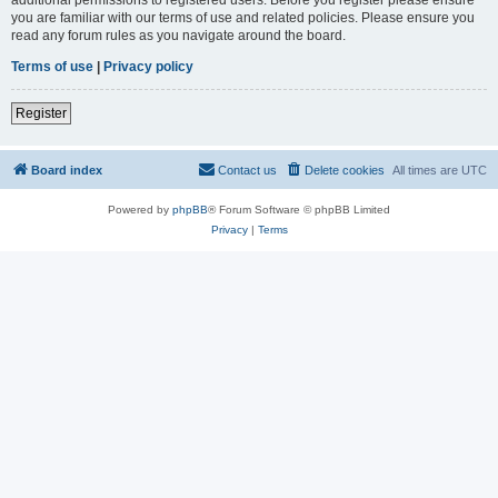
you are familiar with our terms of use and related policies. Please ensure you
read any forum rules as you navigate around the board.
Terms of use
|
Privacy policy
Register
Board index
Contact us
Delete cookies
All times are
UTC
Powered by
phpBB
® Forum Software © phpBB Limited
Privacy
|
Terms