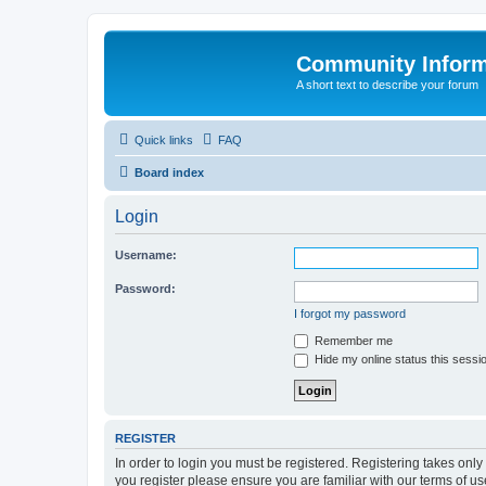
Community Infor
A short text to describe your forum
Quick links
FAQ
Board index
Login
Username:
Password:
I forgot my password
Remember me
Hide my online status this sessi
REGISTER
In order to login you must be registered. Registering takes onl
you register please ensure you are familiar with our terms of 