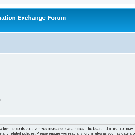
mation Exchange Forum
on
y a few moments but gives you increased capabilities. The board administrator may a
use and related policies. Please ensure you read any forum rules as you navigate ar