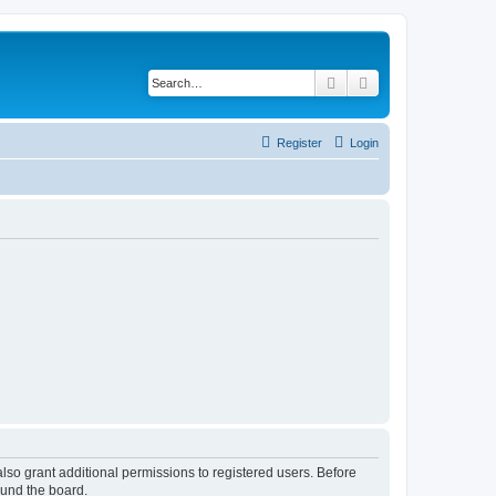
Search
Advanced search
Register
Login
lso grant additional permissions to registered users. Before
ound the board.