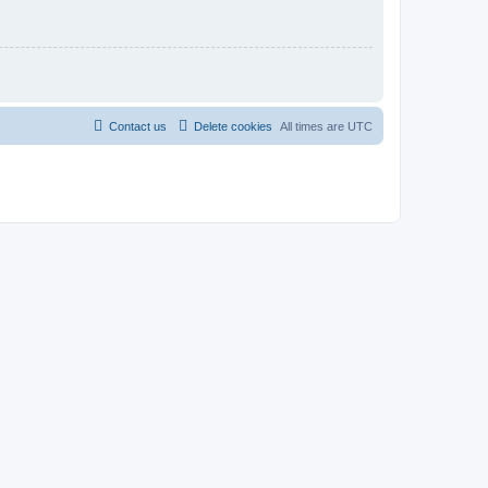
Contact us
Delete cookies
All times are
UTC