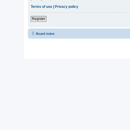
Terms of use
|
Privacy policy
Register
Board index