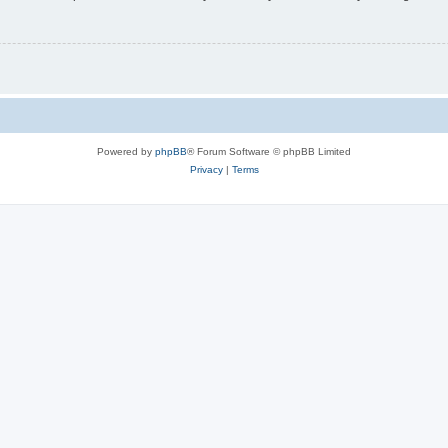
Powered by
phpBB
® Forum Software © phpBB Limited
Privacy
|
Terms