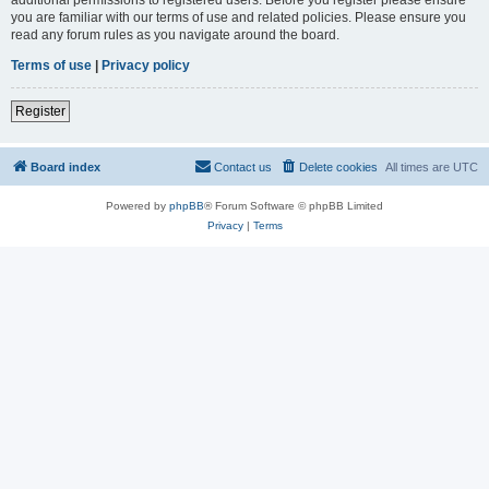
you are familiar with our terms of use and related policies. Please ensure you
read any forum rules as you navigate around the board.
Terms of use
|
Privacy policy
Register
Board index
Contact us
Delete cookies
All times are
UTC
Powered by
phpBB
® Forum Software © phpBB Limited
Privacy
|
Terms