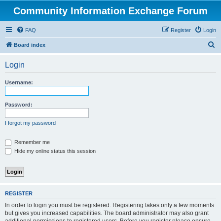
Community Information Exchange Forum
FAQ
Register
Login
S
Board index
e
Login
a
r
Username:
c
h
Password:
I forgot my password
Remember me
Hide my online status this session
REGISTER
In order to login you must be registered. Registering takes only a few moments
but gives you increased capabilities. The board administrator may also grant
additional permissions to registered users. Before you register please ensure