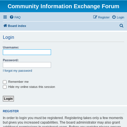
Community Information Exchange Forum
FAQ
Register
Login
S
Board index
e
Login
a
r
Username:
c
h
Password:
I forgot my password
Remember me
Hide my online status this session
REGISTER
In order to login you must be registered. Registering takes only a few moments
but gives you increased capabilities. The board administrator may also grant
additional permissions to registered users. Before you register please ensure