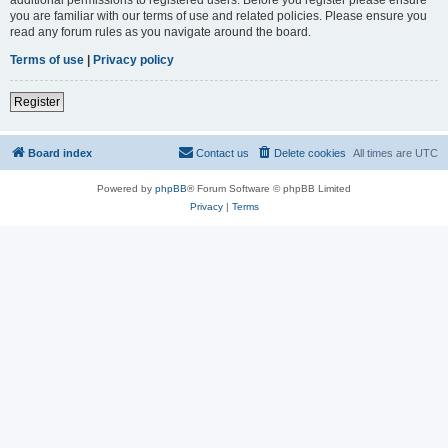
you are familiar with our terms of use and related policies. Please ensure you
read any forum rules as you navigate around the board.
Terms of use
|
Privacy policy
Register
Board index
Contact us
Delete cookies
All times are
UTC
Powered by
phpBB
® Forum Software © phpBB Limited
Privacy
|
Terms