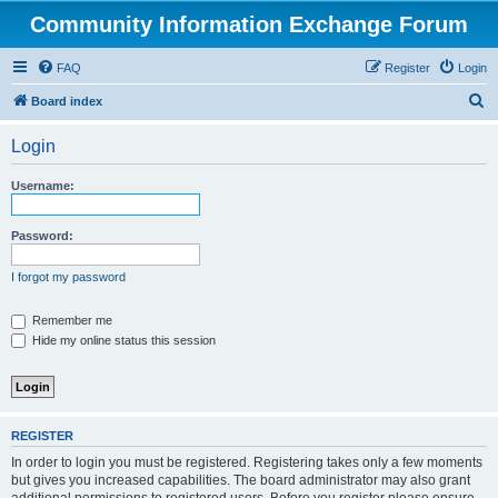
Community Information Exchange Forum
FAQ
Register
Login
S
Board index
e
Login
a
r
Username:
c
h
Password:
I forgot my password
Remember me
Hide my online status this session
REGISTER
In order to login you must be registered. Registering takes only a few moments
but gives you increased capabilities. The board administrator may also grant
additional permissions to registered users. Before you register please ensure