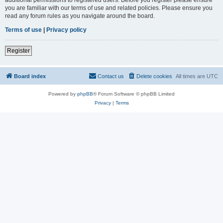
you are familiar with our terms of use and related policies. Please ensure you
read any forum rules as you navigate around the board.
Terms of use
|
Privacy policy
Register
Board index
Contact us
Delete cookies
All times are
UTC
Powered by
phpBB
® Forum Software © phpBB Limited
Privacy
|
Terms