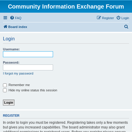
Community Information Exchange Forum
FAQ
Register
Login
S
Board index
e
Login
a
r
Username:
c
h
Password:
I forgot my password
Remember me
Hide my online status this session
REGISTER
In order to login you must be registered. Registering takes only a few moments
but gives you increased capabilities. The board administrator may also grant
additional permissions to registered users. Before you register please ensure