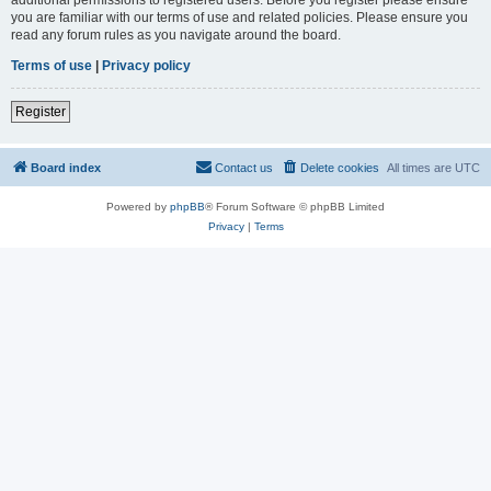
you are familiar with our terms of use and related policies. Please ensure you
read any forum rules as you navigate around the board.
Terms of use
|
Privacy policy
Register
Board index
Contact us
Delete cookies
All times are
UTC
Powered by
phpBB
® Forum Software © phpBB Limited
Privacy
|
Terms