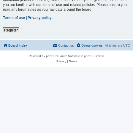
you are familiar with our terms of use and related policies. Please ensure you
read any forum rules as you navigate around the board.
Terms of use
|
Privacy policy
Register
Board index
Contact us
Delete cookies
All times are
UTC
Powered by
phpBB
® Forum Software © phpBB Limited
Privacy
|
Terms