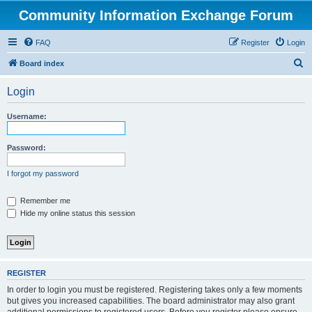
Community Information Exchange Forum
FAQ
Register
Login
S
Board index
e
Login
a
r
Username:
c
h
Password:
I forgot my password
Remember me
Hide my online status this session
REGISTER
In order to login you must be registered. Registering takes only a few moments
but gives you increased capabilities. The board administrator may also grant
additional permissions to registered users. Before you register please ensure