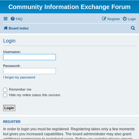
Community Information Exchange Forum
FAQ
Register
Login
S
Board index
e
Login
a
r
Username:
c
h
Password:
I forgot my password
Remember me
Hide my online status this session
REGISTER
In order to login you must be registered. Registering takes only a few moments
but gives you increased capabilities. The board administrator may also grant
additional permissions to registered users. Before you register please ensure