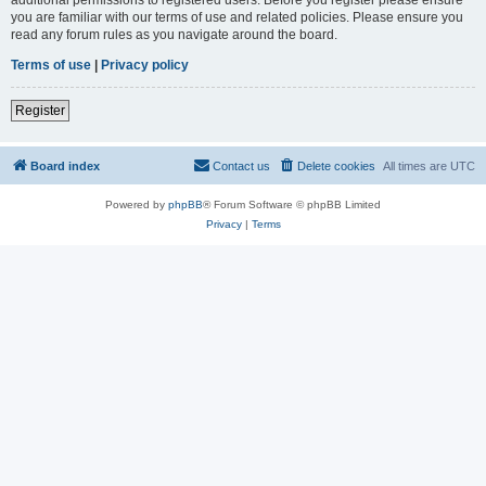
you are familiar with our terms of use and related policies. Please ensure you
read any forum rules as you navigate around the board.
Terms of use
|
Privacy policy
Register
Board index
Contact us
Delete cookies
All times are
UTC
Powered by
phpBB
® Forum Software © phpBB Limited
Privacy
|
Terms