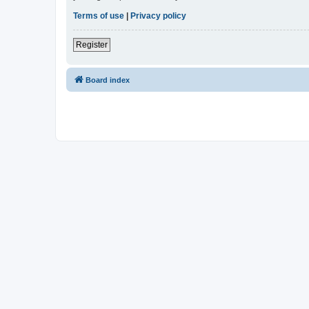
Terms of use
|
Privacy policy
Register
Board index