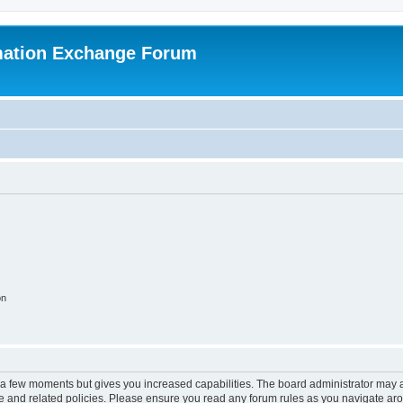
mation Exchange Forum
on
y a few moments but gives you increased capabilities. The board administrator may a
use and related policies. Please ensure you read any forum rules as you navigate ar