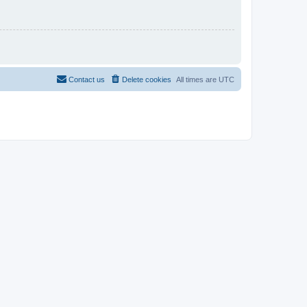
Contact us
Delete cookies
All times are
UTC