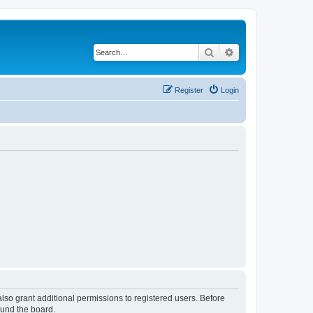
Search
Advanced search
Register
Login
lso grant additional permissions to registered users. Before
ound the board.