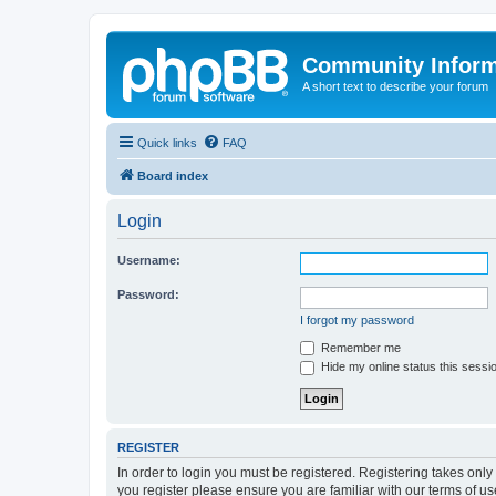
Community Infor
A short text to describe your forum
Quick links
FAQ
Board index
Login
Username:
Password:
I forgot my password
Remember me
Hide my online status this sessi
REGISTER
In order to login you must be registered. Registering takes onl
you register please ensure you are familiar with our terms of 