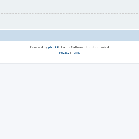
Powered by
phpBB
® Forum Software © phpBB Limited
Privacy
|
Terms