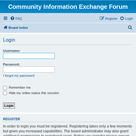
Community Information Exchange Forum
FAQ
Register
Login
S
Board index
e
Login
a
r
Username:
c
h
Password:
I forgot my password
Remember me
Hide my online status this session
REGISTER
In order to login you must be registered. Registering takes only a few moments
but gives you increased capabilities. The board administrator may also grant
additional permissions to registered users. Before you register please ensure