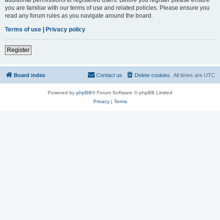
you are familiar with our terms of use and related policies. Please ensure you
read any forum rules as you navigate around the board.
Terms of use
|
Privacy policy
Register
Board index
Contact us
Delete cookies
All times are
UTC
Powered by
phpBB
® Forum Software © phpBB Limited
Privacy
|
Terms