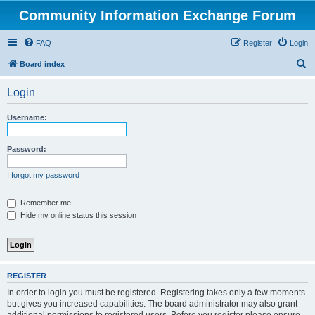
Community Information Exchange Forum
FAQ
Register
Login
S
Board index
e
Login
a
r
Username:
c
h
Password:
I forgot my password
Remember me
Hide my online status this session
REGISTER
In order to login you must be registered. Registering takes only a few moments
but gives you increased capabilities. The board administrator may also grant
additional permissions to registered users. Before you register please ensure