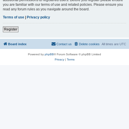
you are familiar with our terms of use and related policies. Please ensure you
read any forum rules as you navigate around the board.
Terms of use
|
Privacy policy
Register
Board index
Contact us
Delete cookies
All times are
UTC
Powered by
phpBB
® Forum Software © phpBB Limited
Privacy
|
Terms