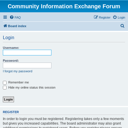
Community Information Exchange Forum
FAQ
Register
Login
S
Board index
e
Login
a
r
Username:
c
h
Password:
I forgot my password
Remember me
Hide my online status this session
REGISTER
In order to login you must be registered. Registering takes only a few moments
but gives you increased capabilities. The board administrator may also grant
additional permissions to registered users. Before you register please ensure