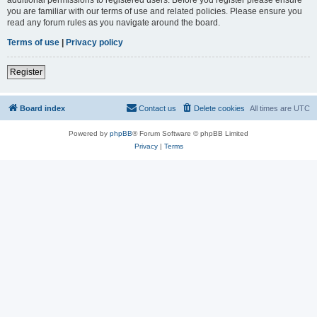
you are familiar with our terms of use and related policies. Please ensure you
read any forum rules as you navigate around the board.
Terms of use
|
Privacy policy
Register
Board index
Contact us
Delete cookies
All times are
UTC
Powered by
phpBB
® Forum Software © phpBB Limited
Privacy
|
Terms