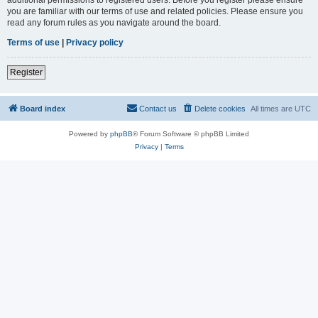
you are familiar with our terms of use and related policies. Please ensure you
read any forum rules as you navigate around the board.
Terms of use
|
Privacy policy
Register
Board index
Contact us
Delete cookies
All times are
UTC
Powered by
phpBB
® Forum Software © phpBB Limited
Privacy
|
Terms