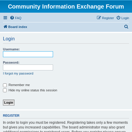
Community Information Exchange Forum
FAQ
Register
Login
S
Board index
e
Login
a
r
Username:
c
h
Password:
I forgot my password
Remember me
Hide my online status this session
REGISTER
In order to login you must be registered. Registering takes only a few moments
but gives you increased capabilities. The board administrator may also grant
additional permissions to registered users. Before you register please ensure