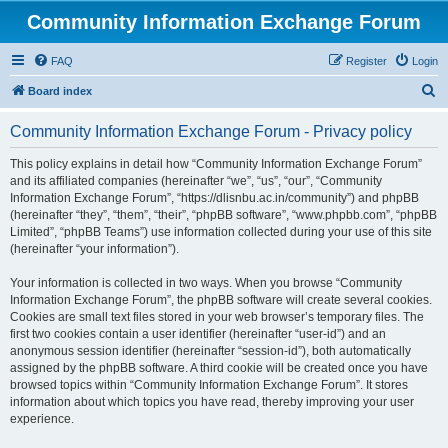
Community Information Exchange Forum
FAQ
Register
Login
S
Board index
e
Community Information Exchange Forum - Privacy policy
a
r
This policy explains in detail how “Community Information Exchange Forum”
and its affiliated companies (hereinafter “we”, “us”, “our”, “Community
c
Information Exchange Forum”, “https://dlisnbu.ac.in/community”) and phpBB
h
(hereinafter “they”, “them”, “their”, “phpBB software”, “www.phpbb.com”, “phpBB
Limited”, “phpBB Teams”) use information collected during your use of this site
(hereinafter “your information”).
Your information is collected in two ways. When you browse “Community
Information Exchange Forum”, the phpBB software will create several cookies.
Cookies are small text files stored in your web browser’s temporary files. The
first two cookies contain a user identifier (hereinafter “user-id”) and an
anonymous session identifier (hereinafter “session-id”), both automatically
assigned by the phpBB software. A third cookie will be created once you have
browsed topics within “Community Information Exchange Forum”. It stores
information about which topics you have read, thereby improving your user
experience.