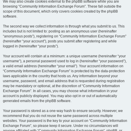
We may also create cookies external to the phpBB software while you are
browsing “Community Information Exchange Forum”. These fall outside the
scope of this document, which only covers cookies created by the phpBB
software.
The second way we collect information is through what you submit to us. This
includes but is not limited to: posting as an anonymous user (hereinafter
“anonymous posts”), registering on “Community Information Exchange Forum”
(hereinafter “your account”), posts you submit after registering and while
logged in (hereinafter “your posts”).
Your account will contain at a minimum: a unique username (hereinafter “your
username”), a personal password used to log in (hereinafter “your password”),
a valid email address (hereinafter “your email”). Your account information on
“Community Information Exchange Forum” is protected by the data-protection
laws applicable in the country that hosts us. Any information beyond your
username, password, and email address that is requested during registration
may be mandatory or optional, at the discretion of “Community Information
Exchange Forum”. In all cases, you may choose what information in your
account is publicly displayed. You may also opt in or out of automatically
generated emails from the phpBB software.
Your password is stored as a one-way hash to ensure security. However, we
recommend that you do not reuse the same password across multiple
websites. Your password is the key to your account on “Community Information
Exchange Forum”, so please keep it secure. Under no circumstances will
anyone affiliated with “Community Information Exchange Forum”, phpBB, or