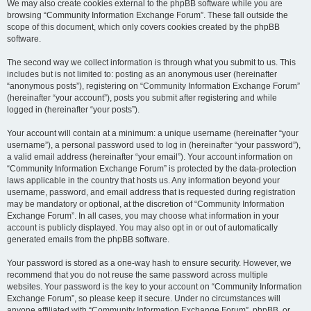
We may also create cookies external to the phpBB software while you are
browsing “Community Information Exchange Forum”. These fall outside the
scope of this document, which only covers cookies created by the phpBB
software.
The second way we collect information is through what you submit to us. This
includes but is not limited to: posting as an anonymous user (hereinafter
“anonymous posts”), registering on “Community Information Exchange Forum”
(hereinafter “your account”), posts you submit after registering and while
logged in (hereinafter “your posts”).
Your account will contain at a minimum: a unique username (hereinafter “your
username”), a personal password used to log in (hereinafter “your password”),
a valid email address (hereinafter “your email”). Your account information on
“Community Information Exchange Forum” is protected by the data-protection
laws applicable in the country that hosts us. Any information beyond your
username, password, and email address that is requested during registration
may be mandatory or optional, at the discretion of “Community Information
Exchange Forum”. In all cases, you may choose what information in your
account is publicly displayed. You may also opt in or out of automatically
generated emails from the phpBB software.
Your password is stored as a one-way hash to ensure security. However, we
recommend that you do not reuse the same password across multiple
websites. Your password is the key to your account on “Community Information
Exchange Forum”, so please keep it secure. Under no circumstances will
anyone affiliated with “Community Information Exchange Forum”, phpBB, or