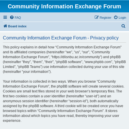
Community Information Exchange Forum
FAQ
Register
Login
S
Board index
e
Community Information Exchange Forum - Privacy policy
a
r
This policy explains in detail how “Community Information Exchange Forum”
and its affiliated companies (hereinafter “we”, “us”, “our”, “Community
c
Information Exchange Forum”, “https://dlisnbu.ac.in/community”) and phpBB
h
(hereinafter “they”, “them”, “their”, “phpBB software”, “www.phpbb.com”, “phpBB
Limited”, “phpBB Teams”) use information collected during your use of this site
(hereinafter “your information”).
Your information is collected in two ways. When you browse “Community
Information Exchange Forum”, the phpBB software will create several cookies.
Cookies are small text files stored in your web browser’s temporary files. The
first two cookies contain a user identifier (hereinafter “user-id”) and an
anonymous session identifier (hereinafter “session-id”), both automatically
assigned by the phpBB software. A third cookie will be created once you have
browsed topics within “Community Information Exchange Forum”. It stores
information about which topics you have read, thereby improving your user
experience.