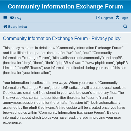
Community Information Exchange Forum
FAQ
Register
Login
S
Board index
e
Community Information Exchange Forum - Privacy policy
a
r
This policy explains in detail how “Community Information Exchange Forum”
and its affiliated companies (hereinafter “we”, “us”, “our”, “Community
c
Information Exchange Forum”, “https://dlisnbu.ac.in/community”) and phpBB
h
(hereinafter “they”, “them”, “their”, “phpBB software”, “www.phpbb.com”, “phpBB
Limited”, “phpBB Teams”) use information collected during your use of this site
(hereinafter “your information”).
Your information is collected in two ways. When you browse “Community
Information Exchange Forum”, the phpBB software will create several cookies.
Cookies are small text files stored in your web browser’s temporary files. The
first two cookies contain a user identifier (hereinafter “user-id”) and an
anonymous session identifier (hereinafter “session-id”), both automatically
assigned by the phpBB software. A third cookie will be created once you have
browsed topics within “Community Information Exchange Forum”. It stores
information about which topics you have read, thereby improving your user
experience.