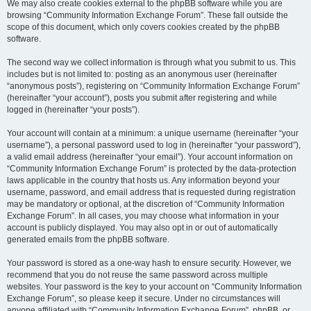
We may also create cookies external to the phpBB software while you are
browsing “Community Information Exchange Forum”. These fall outside the
scope of this document, which only covers cookies created by the phpBB
software.
The second way we collect information is through what you submit to us. This
includes but is not limited to: posting as an anonymous user (hereinafter
“anonymous posts”), registering on “Community Information Exchange Forum”
(hereinafter “your account”), posts you submit after registering and while
logged in (hereinafter “your posts”).
Your account will contain at a minimum: a unique username (hereinafter “your
username”), a personal password used to log in (hereinafter “your password”),
a valid email address (hereinafter “your email”). Your account information on
“Community Information Exchange Forum” is protected by the data-protection
laws applicable in the country that hosts us. Any information beyond your
username, password, and email address that is requested during registration
may be mandatory or optional, at the discretion of “Community Information
Exchange Forum”. In all cases, you may choose what information in your
account is publicly displayed. You may also opt in or out of automatically
generated emails from the phpBB software.
Your password is stored as a one-way hash to ensure security. However, we
recommend that you do not reuse the same password across multiple
websites. Your password is the key to your account on “Community Information
Exchange Forum”, so please keep it secure. Under no circumstances will
anyone affiliated with “Community Information Exchange Forum”, phpBB, or