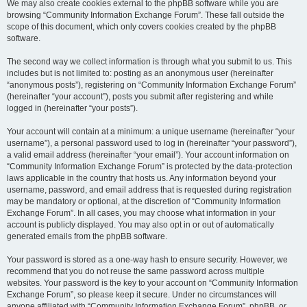
We may also create cookies external to the phpBB software while you are
browsing “Community Information Exchange Forum”. These fall outside the
scope of this document, which only covers cookies created by the phpBB
software.
The second way we collect information is through what you submit to us. This
includes but is not limited to: posting as an anonymous user (hereinafter
“anonymous posts”), registering on “Community Information Exchange Forum”
(hereinafter “your account”), posts you submit after registering and while
logged in (hereinafter “your posts”).
Your account will contain at a minimum: a unique username (hereinafter “your
username”), a personal password used to log in (hereinafter “your password”),
a valid email address (hereinafter “your email”). Your account information on
“Community Information Exchange Forum” is protected by the data-protection
laws applicable in the country that hosts us. Any information beyond your
username, password, and email address that is requested during registration
may be mandatory or optional, at the discretion of “Community Information
Exchange Forum”. In all cases, you may choose what information in your
account is publicly displayed. You may also opt in or out of automatically
generated emails from the phpBB software.
Your password is stored as a one-way hash to ensure security. However, we
recommend that you do not reuse the same password across multiple
websites. Your password is the key to your account on “Community Information
Exchange Forum”, so please keep it secure. Under no circumstances will
anyone affiliated with “Community Information Exchange Forum”, phpBB, or