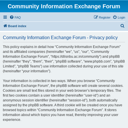
Community Information Exchange Forum
FAQ
Register
Login
S
Board index
e
Community Information Exchange Forum - Privacy policy
a
r
This policy explains in detail how “Community Information Exchange Forum”
and its affiliated companies (hereinafter “we”, “us”, “our”, “Community
c
Information Exchange Forum”, “https://dlisnbu.ac.in/community”) and phpBB
h
(hereinafter “they”, “them”, “their”, “phpBB software”, “www.phpbb.com”, “phpBB
Limited”, “phpBB Teams”) use information collected during your use of this site
(hereinafter “your information”).
Your information is collected in two ways. When you browse “Community
Information Exchange Forum”, the phpBB software will create several cookies.
Cookies are small text files stored in your web browser’s temporary files. The
first two cookies contain a user identifier (hereinafter “user-id”) and an
anonymous session identifier (hereinafter “session-id”), both automatically
assigned by the phpBB software. A third cookie will be created once you have
browsed topics within “Community Information Exchange Forum”. It stores
information about which topics you have read, thereby improving your user
experience.