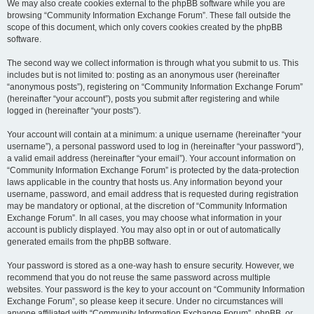
We may also create cookies external to the phpBB software while you are
browsing “Community Information Exchange Forum”. These fall outside the
scope of this document, which only covers cookies created by the phpBB
software.
The second way we collect information is through what you submit to us. This
includes but is not limited to: posting as an anonymous user (hereinafter
“anonymous posts”), registering on “Community Information Exchange Forum”
(hereinafter “your account”), posts you submit after registering and while
logged in (hereinafter “your posts”).
Your account will contain at a minimum: a unique username (hereinafter “your
username”), a personal password used to log in (hereinafter “your password”),
a valid email address (hereinafter “your email”). Your account information on
“Community Information Exchange Forum” is protected by the data-protection
laws applicable in the country that hosts us. Any information beyond your
username, password, and email address that is requested during registration
may be mandatory or optional, at the discretion of “Community Information
Exchange Forum”. In all cases, you may choose what information in your
account is publicly displayed. You may also opt in or out of automatically
generated emails from the phpBB software.
Your password is stored as a one-way hash to ensure security. However, we
recommend that you do not reuse the same password across multiple
websites. Your password is the key to your account on “Community Information
Exchange Forum”, so please keep it secure. Under no circumstances will
anyone affiliated with “Community Information Exchange Forum”, phpBB, or