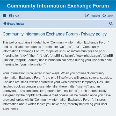
Community Information Exchange Forum
FAQ
Register
Login
S
Board index
e
Community Information Exchange Forum - Privacy policy
a
r
This policy explains in detail how “Community Information Exchange Forum”
and its affiliated companies (hereinafter “we”, “us”, “our”, “Community
c
Information Exchange Forum”, “https://dlisnbu.ac.in/community”) and phpBB
h
(hereinafter “they”, “them”, “their”, “phpBB software”, “www.phpbb.com”, “phpBB
Limited”, “phpBB Teams”) use information collected during your use of this site
(hereinafter “your information”).
Your information is collected in two ways. When you browse “Community
Information Exchange Forum”, the phpBB software will create several cookies.
Cookies are small text files stored in your web browser’s temporary files. The
first two cookies contain a user identifier (hereinafter “user-id”) and an
anonymous session identifier (hereinafter “session-id”), both automatically
assigned by the phpBB software. A third cookie will be created once you have
browsed topics within “Community Information Exchange Forum”. It stores
information about which topics you have read, thereby improving your user
experience.