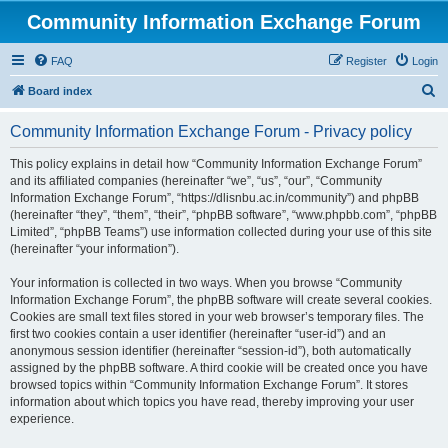
Community Information Exchange Forum
FAQ
Register
Login
S
Board index
e
Community Information Exchange Forum - Privacy policy
a
r
This policy explains in detail how “Community Information Exchange Forum”
and its affiliated companies (hereinafter “we”, “us”, “our”, “Community
c
Information Exchange Forum”, “https://dlisnbu.ac.in/community”) and phpBB
h
(hereinafter “they”, “them”, “their”, “phpBB software”, “www.phpbb.com”, “phpBB
Limited”, “phpBB Teams”) use information collected during your use of this site
(hereinafter “your information”).
Your information is collected in two ways. When you browse “Community
Information Exchange Forum”, the phpBB software will create several cookies.
Cookies are small text files stored in your web browser’s temporary files. The
first two cookies contain a user identifier (hereinafter “user-id”) and an
anonymous session identifier (hereinafter “session-id”), both automatically
assigned by the phpBB software. A third cookie will be created once you have
browsed topics within “Community Information Exchange Forum”. It stores
information about which topics you have read, thereby improving your user
experience.