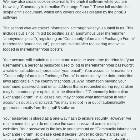
We may also create cookies external to the phpBB software while you are
browsing “Community Information Exchange Forum”. These fall outside the
scope of this document, which only covers cookies created by the phpBB
software.
The second way we collect information is through what you submit to us. This
includes but is not limited to: posting as an anonymous user (hereinafter
“anonymous posts”), registering on “Community Information Exchange Forum”
(hereinafter “your account”), posts you submit after registering and while
logged in (hereinafter “your posts”).
Your account will contain at a minimum: a unique username (hereinafter “your
username”), a personal password used to log in (hereinafter “your password”),
a valid email address (hereinafter “your email”). Your account information on
“Community Information Exchange Forum” is protected by the data-protection
laws applicable in the country that hosts us. Any information beyond your
username, password, and email address that is requested during registration
may be mandatory or optional, at the discretion of “Community Information
Exchange Forum”. In all cases, you may choose what information in your
account is publicly displayed. You may also opt in or out of automatically
generated emails from the phpBB software.
Your password is stored as a one-way hash to ensure security. However, we
recommend that you do not reuse the same password across multiple
websites. Your password is the key to your account on “Community Information
Exchange Forum”, so please keep it secure. Under no circumstances will
anyone affiliated with “Community Information Exchange Forum”, phpBB, or