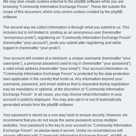
We may also create cookies external to the phpBB software while you are
browsing “Community Information Exchange Forum”. These fall outside the
scope of this document, which only covers cookies created by the phpBB
software.
The second way we collect information is through what you submit to us. This
includes but is not limited to: posting as an anonymous user (hereinafter
“anonymous posts”), registering on “Community Information Exchange Forum”
(hereinafter “your account”), posts you submit after registering and while
logged in (hereinafter “your posts”).
Your account will contain at a minimum: a unique username (hereinafter “your
username”), a personal password used to log in (hereinafter “your password”),
a valid email address (hereinafter “your email”). Your account information on
“Community Information Exchange Forum” is protected by the data-protection
laws applicable in the country that hosts us. Any information beyond your
username, password, and email address that is requested during registration
may be mandatory or optional, at the discretion of “Community Information
Exchange Forum”. In all cases, you may choose what information in your
account is publicly displayed. You may also opt in or out of automatically
generated emails from the phpBB software.
Your password is stored as a one-way hash to ensure security. However, we
recommend that you do not reuse the same password across multiple
websites. Your password is the key to your account on “Community Information
Exchange Forum”, so please keep it secure. Under no circumstances will
anyone affiliated with “Community Information Exchange Forum”, phpBB, or