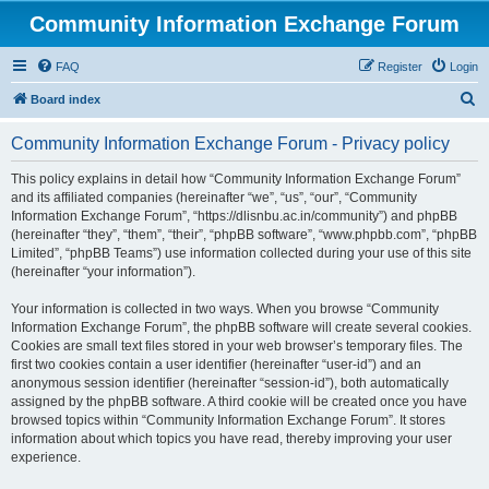
Community Information Exchange Forum
FAQ
Register
Login
S
Board index
e
Community Information Exchange Forum - Privacy policy
a
r
This policy explains in detail how “Community Information Exchange Forum”
and its affiliated companies (hereinafter “we”, “us”, “our”, “Community
c
Information Exchange Forum”, “https://dlisnbu.ac.in/community”) and phpBB
h
(hereinafter “they”, “them”, “their”, “phpBB software”, “www.phpbb.com”, “phpBB
Limited”, “phpBB Teams”) use information collected during your use of this site
(hereinafter “your information”).
Your information is collected in two ways. When you browse “Community
Information Exchange Forum”, the phpBB software will create several cookies.
Cookies are small text files stored in your web browser’s temporary files. The
first two cookies contain a user identifier (hereinafter “user-id”) and an
anonymous session identifier (hereinafter “session-id”), both automatically
assigned by the phpBB software. A third cookie will be created once you have
browsed topics within “Community Information Exchange Forum”. It stores
information about which topics you have read, thereby improving your user
experience.