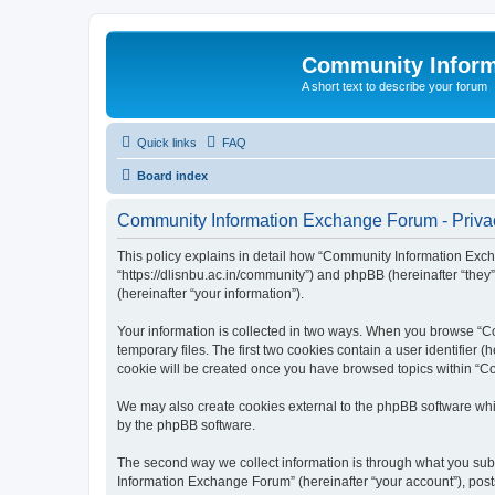
Community Infor
A short text to describe your forum
Quick links
FAQ
Board index
Community Information Exchange Forum - Privac
This policy explains in detail how “Community Information Exch
“https://dlisnbu.ac.in/community”) and phpBB (hereinafter “they
(hereinafter “your information”).
Your information is collected in two ways. When you browse “Co
temporary files. The first two cookies contain a user identifier 
cookie will be created once you have browsed topics within “C
We may also create cookies external to the phpBB software whi
by the phpBB software.
The second way we collect information is through what you subm
Information Exchange Forum” (hereinafter “your account”), posts 