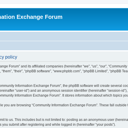
mation Exchange Forum
y policy
ange Forum” and its affiliated companies (hereinafter “we”, “us”, “our”, “Communit
”, “them”, “their”, “phpBB software”, “www.phpbb.com”, “phpBB Limited”, “phpBB Team
mmunity Information Exchange Forum”, the phpBB software will create several cooki
(hereinafter “user-id”) and an anonymous session identifier (hereinafter “session-id”
ommunity Information Exchange Forum”. It stores information about which topics yo
le you are browsing “Community Information Exchange Forum”. These fall outside t
it to us. This includes but is not limited to: posting as an anonymous user (herei
you submit after registering and while logged in (hereinafter “your posts”).