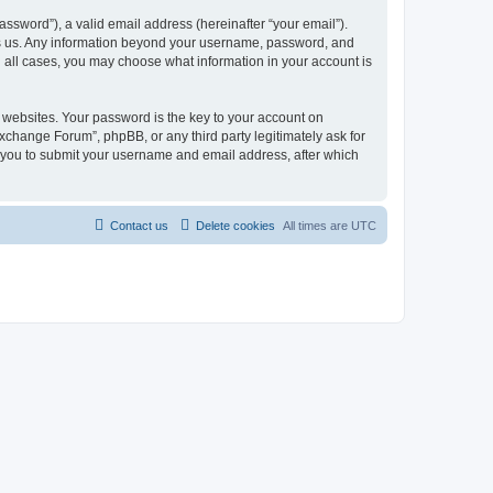
ssword”), a valid email address (hereinafter “your email”).
ts us. Any information beyond your username, password, and
n all cases, you may choose what information in your account is
websites. Your password is the key to your account on
change Forum”, phpBB, or any third party legitimately ask for
s you to submit your username and email address, after which
Contact us
Delete cookies
All times are
UTC