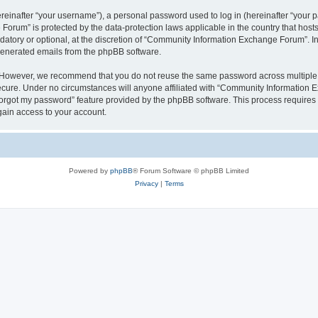
inafter “your username”), a personal password used to log in (hereinafter “your pa
orum” is protected by the data-protection laws applicable in the country that hos
datory or optional, at the discretion of “Community Information Exchange Forum”. I
 generated emails from the phpBB software.
. However, we recommend that you do not reuse the same password across multiple 
ure. Under no circumstances will anyone affiliated with “Community Information Ex
 forgot my password” feature provided by the phpBB software. This process require
gain access to your account.
Powered by
phpBB
® Forum Software © phpBB Limited
Privacy
|
Terms