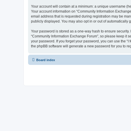
Your account will contain at a minimum: a unique username (here
Your account information on “Community Information Exchange F
email address that is requested during registration may be man
publicly displayed. You may also opt in or out of automatically
Your password is stored as a one-way hash to ensure security
“Community Information Exchange Forum”, so please keep it sec
your password. If you forget your password, you can use the “I
the phpBB software will generate a new password for you to re
Board index