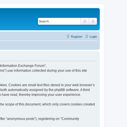
Search
Advanced search
Register
Login
y Information Exchange Forum”,
s”) use information collected during your use of this site
es. Cookies are small text files stored in your web browser’s
), both automatically assigned by the phpBB software. A third
u have read, thereby improving your user experience.
he scope of this document, which only covers cookies created
nafter “anonymous posts”), registering on “Community