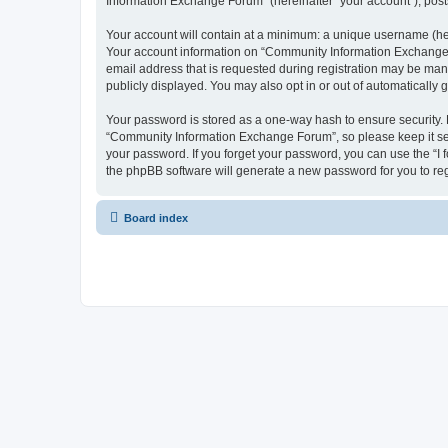
Information Exchange Forum” (hereinafter “your account”), posts 
Your account will contain at a minimum: a unique username (here
Your account information on “Community Information Exchange F
email address that is requested during registration may be man
publicly displayed. You may also opt in or out of automatically
Your password is stored as a one-way hash to ensure security
“Community Information Exchange Forum”, so please keep it sec
your password. If you forget your password, you can use the “I
the phpBB software will generate a new password for you to re
Board index