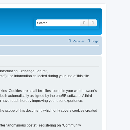
Search
Advanced search
Register
Login
y Information Exchange Forum”,
s”) use information collected during your use of this site
es. Cookies are small text files stored in your web browser’s
), both automatically assigned by the phpBB software. A third
u have read, thereby improving your user experience.
he scope of this document, which only covers cookies created
nafter “anonymous posts”), registering on “Community