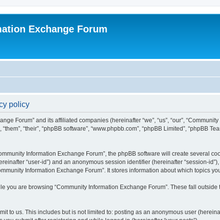
mation Exchange Forum
y policy
ange Forum” and its affiliated companies (hereinafter “we”, “us”, “our”, “Communit
”, “them”, “their”, “phpBB software”, “www.phpbb.com”, “phpBB Limited”, “phpBB Team
mmunity Information Exchange Forum”, the phpBB software will create several cooki
(hereinafter “user-id”) and an anonymous session identifier (hereinafter “session-id”
ommunity Information Exchange Forum”. It stores information about which topics yo
le you are browsing “Community Information Exchange Forum”. These fall outside t
it to us. This includes but is not limited to: posting as an anonymous user (herei