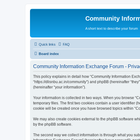
Community Infor
A short text to describe your forum
Quick links
FAQ
Board index
Community Information Exchange Forum - Privac
This policy explains in detail how “Community Information Exch
“https://dlisnbu.ac.in/community”) and phpBB (hereinafter “they
(hereinafter “your information”).
Your information is collected in two ways. When you browse “Co
temporary files. The first two cookies contain a user identifier 
cookie will be created once you have browsed topics within “C
We may also create cookies external to the phpBB software whi
by the phpBB software.
The second way we collect information is through what you subm