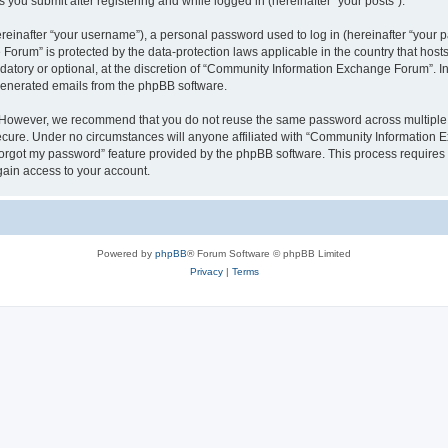
you submit after registering and while logged in (hereinafter “your posts”).
inafter “your username”), a personal password used to log in (hereinafter “your pa
orum” is protected by the data-protection laws applicable in the country that hos
datory or optional, at the discretion of “Community Information Exchange Forum”. I
 generated emails from the phpBB software.
. However, we recommend that you do not reuse the same password across multiple 
ure. Under no circumstances will anyone affiliated with “Community Information Ex
 forgot my password” feature provided by the phpBB software. This process require
gain access to your account.
Powered by
phpBB
® Forum Software © phpBB Limited
Privacy
|
Terms