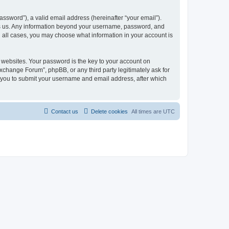
ssword”), a valid email address (hereinafter “your email”).
ts us. Any information beyond your username, password, and
n all cases, you may choose what information in your account is
websites. Your password is the key to your account on
change Forum”, phpBB, or any third party legitimately ask for
s you to submit your username and email address, after which
Contact us
Delete cookies
All times are
UTC