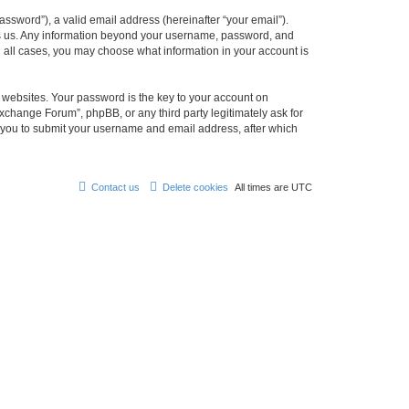
ssword”), a valid email address (hereinafter “your email”).
ts us. Any information beyond your username, password, and
n all cases, you may choose what information in your account is
websites. Your password is the key to your account on
change Forum”, phpBB, or any third party legitimately ask for
s you to submit your username and email address, after which
Contact us
Delete cookies
All times are
UTC