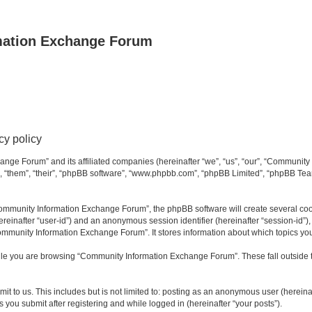
mation Exchange Forum
y policy
ange Forum” and its affiliated companies (hereinafter “we”, “us”, “our”, “Communit
”, “them”, “their”, “phpBB software”, “www.phpbb.com”, “phpBB Limited”, “phpBB Team
mmunity Information Exchange Forum”, the phpBB software will create several cooki
(hereinafter “user-id”) and an anonymous session identifier (hereinafter “session-id”
ommunity Information Exchange Forum”. It stores information about which topics yo
le you are browsing “Community Information Exchange Forum”. These fall outside t
it to us. This includes but is not limited to: posting as an anonymous user (herei
you submit after registering and while logged in (hereinafter “your posts”).