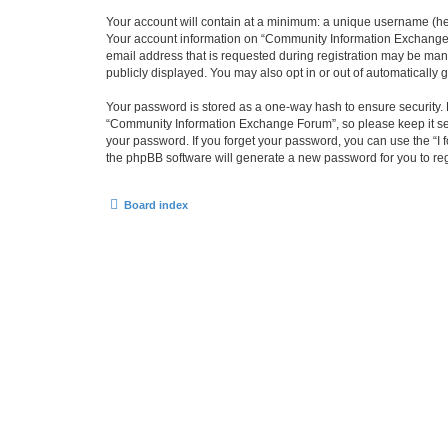
Your account will contain at a minimum: a unique username (here
Your account information on “Community Information Exchange F
email address that is requested during registration may be man
publicly displayed. You may also opt in or out of automatically
Your password is stored as a one-way hash to ensure security
“Community Information Exchange Forum”, so please keep it sec
your password. If you forget your password, you can use the “I
the phpBB software will generate a new password for you to re
Board index