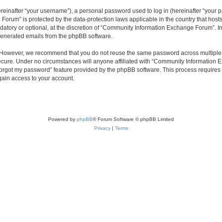
inafter “your username”), a personal password used to log in (hereinafter “your pa
orum” is protected by the data-protection laws applicable in the country that hos
datory or optional, at the discretion of “Community Information Exchange Forum”. I
 generated emails from the phpBB software.
. However, we recommend that you do not reuse the same password across multiple 
ure. Under no circumstances will anyone affiliated with “Community Information Ex
 forgot my password” feature provided by the phpBB software. This process require
gain access to your account.
Powered by
phpBB
® Forum Software © phpBB Limited
Privacy
|
Terms