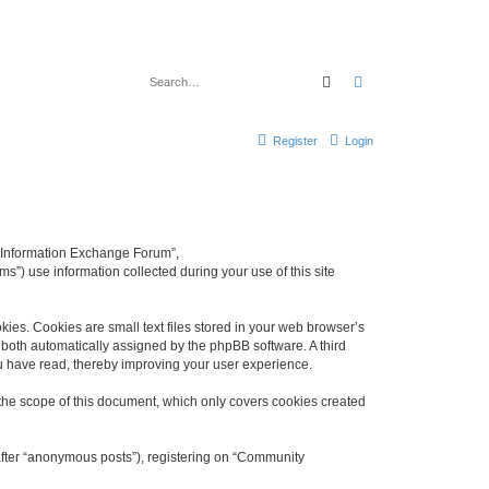
Search
Advanced search
Register
Login
y Information Exchange Forum”,
s”) use information collected during your use of this site
es. Cookies are small text files stored in your web browser’s
), both automatically assigned by the phpBB software. A third
u have read, thereby improving your user experience.
he scope of this document, which only covers cookies created
nafter “anonymous posts”), registering on “Community