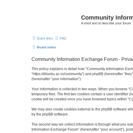
Community Infor
A short text to describe your forum
Quick links
FAQ
Board index
Community Information Exchange Forum - Privac
This policy explains in detail how “Community Information Exch
“https://dlisnbu.ac.in/community”) and phpBB (hereinafter “they
(hereinafter “your information”).
Your information is collected in two ways. When you browse “Co
temporary files. The first two cookies contain a user identifier 
cookie will be created once you have browsed topics within “C
We may also create cookies external to the phpBB software whi
by the phpBB software.
The second way we collect information is through what you subm
Information Exchange Forum” (hereinafter “your account”), posts 