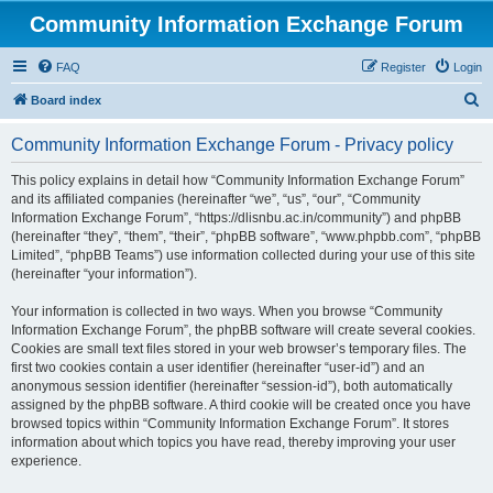
Community Information Exchange Forum
FAQ
Register
Login
S
Board index
e
Community Information Exchange Forum - Privacy policy
a
r
This policy explains in detail how “Community Information Exchange Forum”
and its affiliated companies (hereinafter “we”, “us”, “our”, “Community
c
Information Exchange Forum”, “https://dlisnbu.ac.in/community”) and phpBB
h
(hereinafter “they”, “them”, “their”, “phpBB software”, “www.phpbb.com”, “phpBB
Limited”, “phpBB Teams”) use information collected during your use of this site
(hereinafter “your information”).
Your information is collected in two ways. When you browse “Community
Information Exchange Forum”, the phpBB software will create several cookies.
Cookies are small text files stored in your web browser’s temporary files. The
first two cookies contain a user identifier (hereinafter “user-id”) and an
anonymous session identifier (hereinafter “session-id”), both automatically
assigned by the phpBB software. A third cookie will be created once you have
browsed topics within “Community Information Exchange Forum”. It stores
information about which topics you have read, thereby improving your user
experience.