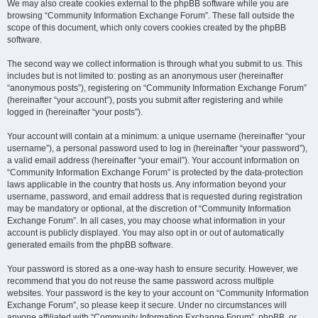
We may also create cookies external to the phpBB software while you are
browsing “Community Information Exchange Forum”. These fall outside the
scope of this document, which only covers cookies created by the phpBB
software.
The second way we collect information is through what you submit to us. This
includes but is not limited to: posting as an anonymous user (hereinafter
“anonymous posts”), registering on “Community Information Exchange Forum”
(hereinafter “your account”), posts you submit after registering and while
logged in (hereinafter “your posts”).
Your account will contain at a minimum: a unique username (hereinafter “your
username”), a personal password used to log in (hereinafter “your password”),
a valid email address (hereinafter “your email”). Your account information on
“Community Information Exchange Forum” is protected by the data-protection
laws applicable in the country that hosts us. Any information beyond your
username, password, and email address that is requested during registration
may be mandatory or optional, at the discretion of “Community Information
Exchange Forum”. In all cases, you may choose what information in your
account is publicly displayed. You may also opt in or out of automatically
generated emails from the phpBB software.
Your password is stored as a one-way hash to ensure security. However, we
recommend that you do not reuse the same password across multiple
websites. Your password is the key to your account on “Community Information
Exchange Forum”, so please keep it secure. Under no circumstances will
anyone affiliated with “Community Information Exchange Forum”, phpBB, or