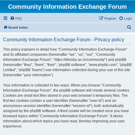
Community Information Exchange Forum
FAQ
Register
Login
S
Board index
e
Community Information Exchange Forum - Privacy policy
a
r
This policy explains in detail how “Community Information Exchange Forum”
and its affiliated companies (hereinafter “we”, “us”, “our”, “Community
c
Information Exchange Forum”, “https://dlisnbu.ac.in/community”) and phpBB
h
(hereinafter “they”, “them”, “their”, “phpBB software”, “www.phpbb.com”, “phpBB
Limited”, “phpBB Teams”) use information collected during your use of this site
(hereinafter “your information”).
Your information is collected in two ways. When you browse “Community
Information Exchange Forum”, the phpBB software will create several cookies.
Cookies are small text files stored in your web browser’s temporary files. The
first two cookies contain a user identifier (hereinafter “user-id”) and an
anonymous session identifier (hereinafter “session-id”), both automatically
assigned by the phpBB software. A third cookie will be created once you have
browsed topics within “Community Information Exchange Forum”. It stores
information about which topics you have read, thereby improving your user
experience.