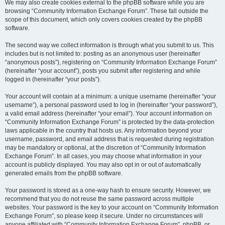
We may also create cookies external to the phpBB software while you are
browsing “Community Information Exchange Forum”. These fall outside the
scope of this document, which only covers cookies created by the phpBB
software.
The second way we collect information is through what you submit to us. This
includes but is not limited to: posting as an anonymous user (hereinafter
“anonymous posts”), registering on “Community Information Exchange Forum”
(hereinafter “your account”), posts you submit after registering and while
logged in (hereinafter “your posts”).
Your account will contain at a minimum: a unique username (hereinafter “your
username”), a personal password used to log in (hereinafter “your password”),
a valid email address (hereinafter “your email”). Your account information on
“Community Information Exchange Forum” is protected by the data-protection
laws applicable in the country that hosts us. Any information beyond your
username, password, and email address that is requested during registration
may be mandatory or optional, at the discretion of “Community Information
Exchange Forum”. In all cases, you may choose what information in your
account is publicly displayed. You may also opt in or out of automatically
generated emails from the phpBB software.
Your password is stored as a one-way hash to ensure security. However, we
recommend that you do not reuse the same password across multiple
websites. Your password is the key to your account on “Community Information
Exchange Forum”, so please keep it secure. Under no circumstances will
anyone affiliated with “Community Information Exchange Forum”, phpBB, or