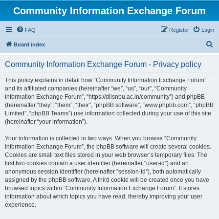
Community Information Exchange Forum
FAQ
Register
Login
S
Board index
e
Community Information Exchange Forum - Privacy policy
a
r
This policy explains in detail how “Community Information Exchange Forum”
and its affiliated companies (hereinafter “we”, “us”, “our”, “Community
c
Information Exchange Forum”, “https://dlisnbu.ac.in/community”) and phpBB
h
(hereinafter “they”, “them”, “their”, “phpBB software”, “www.phpbb.com”, “phpBB
Limited”, “phpBB Teams”) use information collected during your use of this site
(hereinafter “your information”).
Your information is collected in two ways. When you browse “Community
Information Exchange Forum”, the phpBB software will create several cookies.
Cookies are small text files stored in your web browser’s temporary files. The
first two cookies contain a user identifier (hereinafter “user-id”) and an
anonymous session identifier (hereinafter “session-id”), both automatically
assigned by the phpBB software. A third cookie will be created once you have
browsed topics within “Community Information Exchange Forum”. It stores
information about which topics you have read, thereby improving your user
experience.