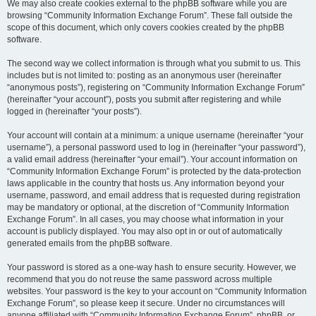
We may also create cookies external to the phpBB software while you are
browsing “Community Information Exchange Forum”. These fall outside the
scope of this document, which only covers cookies created by the phpBB
software.
The second way we collect information is through what you submit to us. This
includes but is not limited to: posting as an anonymous user (hereinafter
“anonymous posts”), registering on “Community Information Exchange Forum”
(hereinafter “your account”), posts you submit after registering and while
logged in (hereinafter “your posts”).
Your account will contain at a minimum: a unique username (hereinafter “your
username”), a personal password used to log in (hereinafter “your password”),
a valid email address (hereinafter “your email”). Your account information on
“Community Information Exchange Forum” is protected by the data-protection
laws applicable in the country that hosts us. Any information beyond your
username, password, and email address that is requested during registration
may be mandatory or optional, at the discretion of “Community Information
Exchange Forum”. In all cases, you may choose what information in your
account is publicly displayed. You may also opt in or out of automatically
generated emails from the phpBB software.
Your password is stored as a one-way hash to ensure security. However, we
recommend that you do not reuse the same password across multiple
websites. Your password is the key to your account on “Community Information
Exchange Forum”, so please keep it secure. Under no circumstances will
anyone affiliated with “Community Information Exchange Forum”, phpBB, or