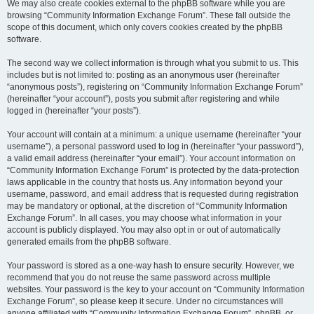
We may also create cookies external to the phpBB software while you are
browsing “Community Information Exchange Forum”. These fall outside the
scope of this document, which only covers cookies created by the phpBB
software.
The second way we collect information is through what you submit to us. This
includes but is not limited to: posting as an anonymous user (hereinafter
“anonymous posts”), registering on “Community Information Exchange Forum”
(hereinafter “your account”), posts you submit after registering and while
logged in (hereinafter “your posts”).
Your account will contain at a minimum: a unique username (hereinafter “your
username”), a personal password used to log in (hereinafter “your password”),
a valid email address (hereinafter “your email”). Your account information on
“Community Information Exchange Forum” is protected by the data-protection
laws applicable in the country that hosts us. Any information beyond your
username, password, and email address that is requested during registration
may be mandatory or optional, at the discretion of “Community Information
Exchange Forum”. In all cases, you may choose what information in your
account is publicly displayed. You may also opt in or out of automatically
generated emails from the phpBB software.
Your password is stored as a one-way hash to ensure security. However, we
recommend that you do not reuse the same password across multiple
websites. Your password is the key to your account on “Community Information
Exchange Forum”, so please keep it secure. Under no circumstances will
anyone affiliated with “Community Information Exchange Forum”, phpBB, or