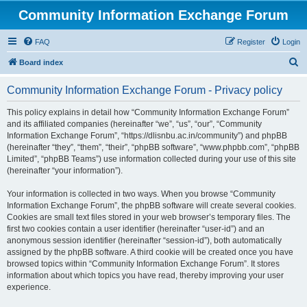
Community Information Exchange Forum
FAQ
Register
Login
S
Board index
e
Community Information Exchange Forum - Privacy policy
a
r
This policy explains in detail how “Community Information Exchange Forum”
and its affiliated companies (hereinafter “we”, “us”, “our”, “Community
c
Information Exchange Forum”, “https://dlisnbu.ac.in/community”) and phpBB
h
(hereinafter “they”, “them”, “their”, “phpBB software”, “www.phpbb.com”, “phpBB
Limited”, “phpBB Teams”) use information collected during your use of this site
(hereinafter “your information”).
Your information is collected in two ways. When you browse “Community
Information Exchange Forum”, the phpBB software will create several cookies.
Cookies are small text files stored in your web browser’s temporary files. The
first two cookies contain a user identifier (hereinafter “user-id”) and an
anonymous session identifier (hereinafter “session-id”), both automatically
assigned by the phpBB software. A third cookie will be created once you have
browsed topics within “Community Information Exchange Forum”. It stores
information about which topics you have read, thereby improving your user
experience.