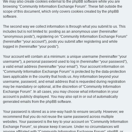
We may also create cookies external to the phpBB software while you are
browsing “Community Information Exchange Forum”. These fall outside the
scope of this document, which only covers cookies created by the phpBB
software.
The second way we collect information is through what you submit to us. This
includes but is not limited to: posting as an anonymous user (hereinafter
“anonymous posts”), registering on “Community Information Exchange Forum”
(hereinafter “your account”), posts you submit after registering and while
logged in (hereinafter “your posts”).
Your account will contain at a minimum: a unique username (hereinafter “your
username”), a personal password used to log in (hereinafter “your password”),
a valid email address (hereinafter “your email”). Your account information on
“Community Information Exchange Forum” is protected by the data-protection
laws applicable in the country that hosts us. Any information beyond your
username, password, and email address that is requested during registration
may be mandatory or optional, at the discretion of “Community Information
Exchange Forum”. In all cases, you may choose what information in your
account is publicly displayed. You may also opt in or out of automatically
generated emails from the phpBB software.
Your password is stored as a one-way hash to ensure security. However, we
recommend that you do not reuse the same password across multiple
websites. Your password is the key to your account on “Community Information
Exchange Forum”, so please keep it secure. Under no circumstances will
anyone affiliated with “Community Information Exchange Forum”, phpBB, or