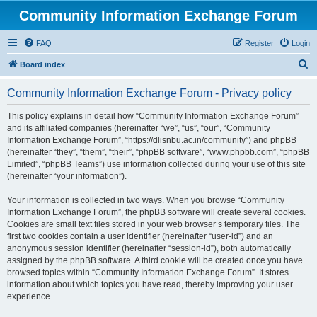
Community Information Exchange Forum
FAQ
Register
Login
S
Board index
e
Community Information Exchange Forum - Privacy policy
a
r
This policy explains in detail how “Community Information Exchange Forum”
and its affiliated companies (hereinafter “we”, “us”, “our”, “Community
c
Information Exchange Forum”, “https://dlisnbu.ac.in/community”) and phpBB
h
(hereinafter “they”, “them”, “their”, “phpBB software”, “www.phpbb.com”, “phpBB
Limited”, “phpBB Teams”) use information collected during your use of this site
(hereinafter “your information”).
Your information is collected in two ways. When you browse “Community
Information Exchange Forum”, the phpBB software will create several cookies.
Cookies are small text files stored in your web browser’s temporary files. The
first two cookies contain a user identifier (hereinafter “user-id”) and an
anonymous session identifier (hereinafter “session-id”), both automatically
assigned by the phpBB software. A third cookie will be created once you have
browsed topics within “Community Information Exchange Forum”. It stores
information about which topics you have read, thereby improving your user
experience.