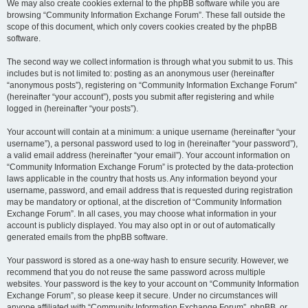
We may also create cookies external to the phpBB software while you are
browsing “Community Information Exchange Forum”. These fall outside the
scope of this document, which only covers cookies created by the phpBB
software.
The second way we collect information is through what you submit to us. This
includes but is not limited to: posting as an anonymous user (hereinafter
“anonymous posts”), registering on “Community Information Exchange Forum”
(hereinafter “your account”), posts you submit after registering and while
logged in (hereinafter “your posts”).
Your account will contain at a minimum: a unique username (hereinafter “your
username”), a personal password used to log in (hereinafter “your password”),
a valid email address (hereinafter “your email”). Your account information on
“Community Information Exchange Forum” is protected by the data-protection
laws applicable in the country that hosts us. Any information beyond your
username, password, and email address that is requested during registration
may be mandatory or optional, at the discretion of “Community Information
Exchange Forum”. In all cases, you may choose what information in your
account is publicly displayed. You may also opt in or out of automatically
generated emails from the phpBB software.
Your password is stored as a one-way hash to ensure security. However, we
recommend that you do not reuse the same password across multiple
websites. Your password is the key to your account on “Community Information
Exchange Forum”, so please keep it secure. Under no circumstances will
anyone affiliated with “Community Information Exchange Forum”, phpBB, or