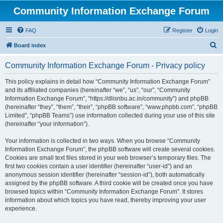
Community Information Exchange Forum
FAQ
Register
Login
S
Board index
e
Community Information Exchange Forum - Privacy policy
a
r
This policy explains in detail how “Community Information Exchange Forum”
and its affiliated companies (hereinafter “we”, “us”, “our”, “Community
c
Information Exchange Forum”, “https://dlisnbu.ac.in/community”) and phpBB
h
(hereinafter “they”, “them”, “their”, “phpBB software”, “www.phpbb.com”, “phpBB
Limited”, “phpBB Teams”) use information collected during your use of this site
(hereinafter “your information”).
Your information is collected in two ways. When you browse “Community
Information Exchange Forum”, the phpBB software will create several cookies.
Cookies are small text files stored in your web browser’s temporary files. The
first two cookies contain a user identifier (hereinafter “user-id”) and an
anonymous session identifier (hereinafter “session-id”), both automatically
assigned by the phpBB software. A third cookie will be created once you have
browsed topics within “Community Information Exchange Forum”. It stores
information about which topics you have read, thereby improving your user
experience.