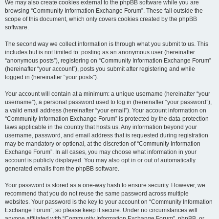
We may also create cookies external to the phpBB software while you are
browsing “Community Information Exchange Forum”. These fall outside the
scope of this document, which only covers cookies created by the phpBB
software.
The second way we collect information is through what you submit to us. This
includes but is not limited to: posting as an anonymous user (hereinafter
“anonymous posts”), registering on “Community Information Exchange Forum”
(hereinafter “your account”), posts you submit after registering and while
logged in (hereinafter “your posts”).
Your account will contain at a minimum: a unique username (hereinafter “your
username”), a personal password used to log in (hereinafter “your password”),
a valid email address (hereinafter “your email”). Your account information on
“Community Information Exchange Forum” is protected by the data-protection
laws applicable in the country that hosts us. Any information beyond your
username, password, and email address that is requested during registration
may be mandatory or optional, at the discretion of “Community Information
Exchange Forum”. In all cases, you may choose what information in your
account is publicly displayed. You may also opt in or out of automatically
generated emails from the phpBB software.
Your password is stored as a one-way hash to ensure security. However, we
recommend that you do not reuse the same password across multiple
websites. Your password is the key to your account on “Community Information
Exchange Forum”, so please keep it secure. Under no circumstances will
anyone affiliated with “Community Information Exchange Forum”, phpBB, or