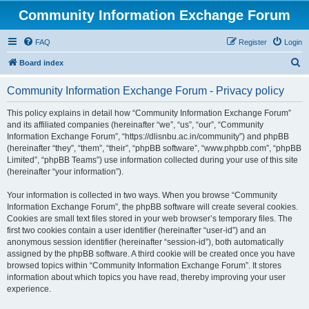
Community Information Exchange Forum
FAQ
Register
Login
S
Board index
e
Community Information Exchange Forum - Privacy policy
a
r
This policy explains in detail how “Community Information Exchange Forum”
and its affiliated companies (hereinafter “we”, “us”, “our”, “Community
c
Information Exchange Forum”, “https://dlisnbu.ac.in/community”) and phpBB
h
(hereinafter “they”, “them”, “their”, “phpBB software”, “www.phpbb.com”, “phpBB
Limited”, “phpBB Teams”) use information collected during your use of this site
(hereinafter “your information”).
Your information is collected in two ways. When you browse “Community
Information Exchange Forum”, the phpBB software will create several cookies.
Cookies are small text files stored in your web browser’s temporary files. The
first two cookies contain a user identifier (hereinafter “user-id”) and an
anonymous session identifier (hereinafter “session-id”), both automatically
assigned by the phpBB software. A third cookie will be created once you have
browsed topics within “Community Information Exchange Forum”. It stores
information about which topics you have read, thereby improving your user
experience.