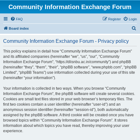
Community Information Exchange Forum
FAQ
Register
Login
S
Board index
e
Community Information Exchange Forum - Privacy policy
a
r
This policy explains in detail how “Community Information Exchange Forum”
and its affiliated companies (hereinafter “we”, “us”, “our”, “Community
c
Information Exchange Forum”, “https://dlisnbu.ac.in/community”) and phpBB
h
(hereinafter “they”, “them”, “their”, “phpBB software”, “www.phpbb.com”, “phpBB
Limited”, “phpBB Teams”) use information collected during your use of this site
(hereinafter “your information”).
Your information is collected in two ways. When you browse “Community
Information Exchange Forum”, the phpBB software will create several cookies.
Cookies are small text files stored in your web browser’s temporary files. The
first two cookies contain a user identifier (hereinafter “user-id”) and an
anonymous session identifier (hereinafter “session-id”), both automatically
assigned by the phpBB software. A third cookie will be created once you have
browsed topics within “Community Information Exchange Forum”. It stores
information about which topics you have read, thereby improving your user
experience.