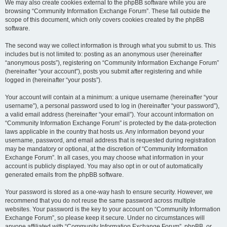
We may also create cookies external to the phpBB software while you are
browsing “Community Information Exchange Forum”. These fall outside the
scope of this document, which only covers cookies created by the phpBB
software.
The second way we collect information is through what you submit to us. This
includes but is not limited to: posting as an anonymous user (hereinafter
“anonymous posts”), registering on “Community Information Exchange Forum”
(hereinafter “your account”), posts you submit after registering and while
logged in (hereinafter “your posts”).
Your account will contain at a minimum: a unique username (hereinafter “your
username”), a personal password used to log in (hereinafter “your password”),
a valid email address (hereinafter “your email”). Your account information on
“Community Information Exchange Forum” is protected by the data-protection
laws applicable in the country that hosts us. Any information beyond your
username, password, and email address that is requested during registration
may be mandatory or optional, at the discretion of “Community Information
Exchange Forum”. In all cases, you may choose what information in your
account is publicly displayed. You may also opt in or out of automatically
generated emails from the phpBB software.
Your password is stored as a one-way hash to ensure security. However, we
recommend that you do not reuse the same password across multiple
websites. Your password is the key to your account on “Community Information
Exchange Forum”, so please keep it secure. Under no circumstances will
anyone affiliated with “Community Information Exchange Forum”, phpBB, or