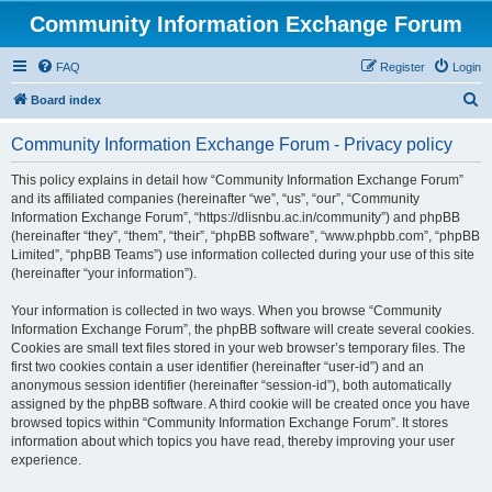
Community Information Exchange Forum
FAQ
Register
Login
S
Board index
e
Community Information Exchange Forum - Privacy policy
a
r
This policy explains in detail how “Community Information Exchange Forum”
and its affiliated companies (hereinafter “we”, “us”, “our”, “Community
c
Information Exchange Forum”, “https://dlisnbu.ac.in/community”) and phpBB
h
(hereinafter “they”, “them”, “their”, “phpBB software”, “www.phpbb.com”, “phpBB
Limited”, “phpBB Teams”) use information collected during your use of this site
(hereinafter “your information”).
Your information is collected in two ways. When you browse “Community
Information Exchange Forum”, the phpBB software will create several cookies.
Cookies are small text files stored in your web browser’s temporary files. The
first two cookies contain a user identifier (hereinafter “user-id”) and an
anonymous session identifier (hereinafter “session-id”), both automatically
assigned by the phpBB software. A third cookie will be created once you have
browsed topics within “Community Information Exchange Forum”. It stores
information about which topics you have read, thereby improving your user
experience.