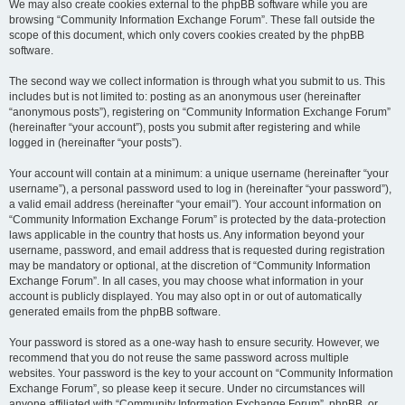
We may also create cookies external to the phpBB software while you are
browsing “Community Information Exchange Forum”. These fall outside the
scope of this document, which only covers cookies created by the phpBB
software.
The second way we collect information is through what you submit to us. This
includes but is not limited to: posting as an anonymous user (hereinafter
“anonymous posts”), registering on “Community Information Exchange Forum”
(hereinafter “your account”), posts you submit after registering and while
logged in (hereinafter “your posts”).
Your account will contain at a minimum: a unique username (hereinafter “your
username”), a personal password used to log in (hereinafter “your password”),
a valid email address (hereinafter “your email”). Your account information on
“Community Information Exchange Forum” is protected by the data-protection
laws applicable in the country that hosts us. Any information beyond your
username, password, and email address that is requested during registration
may be mandatory or optional, at the discretion of “Community Information
Exchange Forum”. In all cases, you may choose what information in your
account is publicly displayed. You may also opt in or out of automatically
generated emails from the phpBB software.
Your password is stored as a one-way hash to ensure security. However, we
recommend that you do not reuse the same password across multiple
websites. Your password is the key to your account on “Community Information
Exchange Forum”, so please keep it secure. Under no circumstances will
anyone affiliated with “Community Information Exchange Forum”, phpBB, or