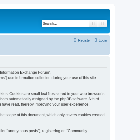
Search
Advanced search
Register
Login
y Information Exchange Forum”,
s”) use information collected during your use of this site
es. Cookies are small text files stored in your web browser’s
), both automatically assigned by the phpBB software. A third
u have read, thereby improving your user experience.
he scope of this document, which only covers cookies created
nafter “anonymous posts”), registering on “Community