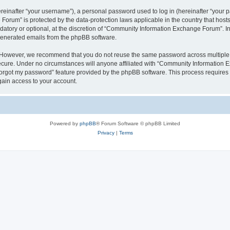
inafter “your username”), a personal password used to log in (hereinafter “your pa
orum” is protected by the data-protection laws applicable in the country that hos
datory or optional, at the discretion of “Community Information Exchange Forum”. I
 generated emails from the phpBB software.
. However, we recommend that you do not reuse the same password across multiple 
ure. Under no circumstances will anyone affiliated with “Community Information Ex
 forgot my password” feature provided by the phpBB software. This process require
gain access to your account.
Powered by
phpBB
® Forum Software © phpBB Limited
Privacy
|
Terms