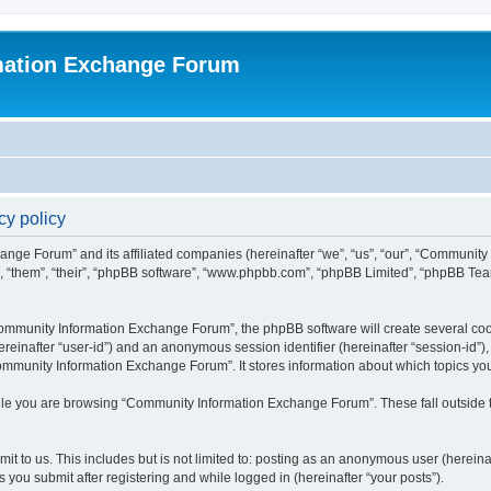
mation Exchange Forum
y policy
ange Forum” and its affiliated companies (hereinafter “we”, “us”, “our”, “Communit
”, “them”, “their”, “phpBB software”, “www.phpbb.com”, “phpBB Limited”, “phpBB Team
mmunity Information Exchange Forum”, the phpBB software will create several cooki
(hereinafter “user-id”) and an anonymous session identifier (hereinafter “session-id”
ommunity Information Exchange Forum”. It stores information about which topics yo
le you are browsing “Community Information Exchange Forum”. These fall outside t
it to us. This includes but is not limited to: posting as an anonymous user (herei
you submit after registering and while logged in (hereinafter “your posts”).