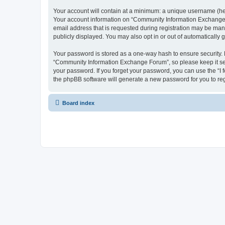
Your account will contain at a minimum: a unique username (here
Your account information on “Community Information Exchange F
email address that is requested during registration may be man
publicly displayed. You may also opt in or out of automatically
Your password is stored as a one-way hash to ensure security
“Community Information Exchange Forum”, so please keep it sec
your password. If you forget your password, you can use the “I
the phpBB software will generate a new password for you to re
Board index