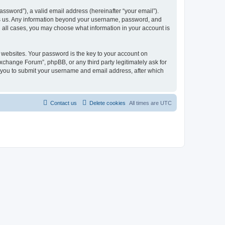
ssword”), a valid email address (hereinafter “your email”).
ts us. Any information beyond your username, password, and
n all cases, you may choose what information in your account is
websites. Your password is the key to your account on
change Forum”, phpBB, or any third party legitimately ask for
s you to submit your username and email address, after which
Contact us
Delete cookies
All times are
UTC