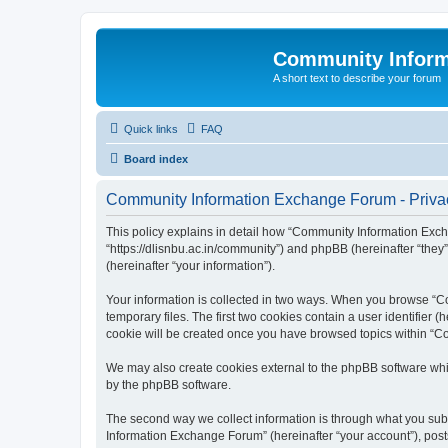
Community Infor
A short text to describe your forum
Quick links
FAQ
Board index
Community Information Exchange Forum - Privac
This policy explains in detail how “Community Information Exch
“https://dlisnbu.ac.in/community”) and phpBB (hereinafter “they
(hereinafter “your information”).
Your information is collected in two ways. When you browse “Co
temporary files. The first two cookies contain a user identifier 
cookie will be created once you have browsed topics within “C
We may also create cookies external to the phpBB software whi
by the phpBB software.
The second way we collect information is through what you subm
Information Exchange Forum” (hereinafter “your account”), posts 