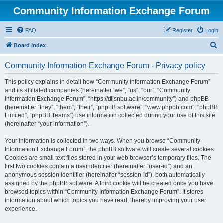
Community Information Exchange Forum
FAQ
Register
Login
S
Board index
e
Community Information Exchange Forum - Privacy policy
a
r
This policy explains in detail how “Community Information Exchange Forum”
and its affiliated companies (hereinafter “we”, “us”, “our”, “Community
c
Information Exchange Forum”, “https://dlisnbu.ac.in/community”) and phpBB
h
(hereinafter “they”, “them”, “their”, “phpBB software”, “www.phpbb.com”, “phpBB
Limited”, “phpBB Teams”) use information collected during your use of this site
(hereinafter “your information”).
Your information is collected in two ways. When you browse “Community
Information Exchange Forum”, the phpBB software will create several cookies.
Cookies are small text files stored in your web browser’s temporary files. The
first two cookies contain a user identifier (hereinafter “user-id”) and an
anonymous session identifier (hereinafter “session-id”), both automatically
assigned by the phpBB software. A third cookie will be created once you have
browsed topics within “Community Information Exchange Forum”. It stores
information about which topics you have read, thereby improving your user
experience.