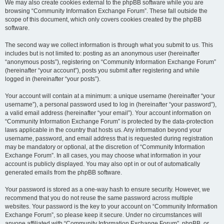
We may also create cookies external to the phpBB software while you are
browsing “Community Information Exchange Forum”. These fall outside the
scope of this document, which only covers cookies created by the phpBB
software.
The second way we collect information is through what you submit to us. This
includes but is not limited to: posting as an anonymous user (hereinafter
“anonymous posts”), registering on “Community Information Exchange Forum”
(hereinafter “your account”), posts you submit after registering and while
logged in (hereinafter “your posts”).
Your account will contain at a minimum: a unique username (hereinafter “your
username”), a personal password used to log in (hereinafter “your password”),
a valid email address (hereinafter “your email”). Your account information on
“Community Information Exchange Forum” is protected by the data-protection
laws applicable in the country that hosts us. Any information beyond your
username, password, and email address that is requested during registration
may be mandatory or optional, at the discretion of “Community Information
Exchange Forum”. In all cases, you may choose what information in your
account is publicly displayed. You may also opt in or out of automatically
generated emails from the phpBB software.
Your password is stored as a one-way hash to ensure security. However, we
recommend that you do not reuse the same password across multiple
websites. Your password is the key to your account on “Community Information
Exchange Forum”, so please keep it secure. Under no circumstances will
anyone affiliated with “Community Information Exchange Forum”, phpBB, or