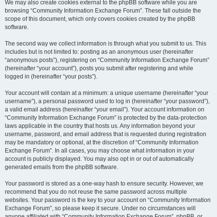
We may also create cookies external to the phpBB software while you are
browsing “Community Information Exchange Forum”. These fall outside the
scope of this document, which only covers cookies created by the phpBB
software.
The second way we collect information is through what you submit to us. This
includes but is not limited to: posting as an anonymous user (hereinafter
“anonymous posts”), registering on “Community Information Exchange Forum”
(hereinafter “your account”), posts you submit after registering and while
logged in (hereinafter “your posts”).
Your account will contain at a minimum: a unique username (hereinafter “your
username”), a personal password used to log in (hereinafter “your password”),
a valid email address (hereinafter “your email”). Your account information on
“Community Information Exchange Forum” is protected by the data-protection
laws applicable in the country that hosts us. Any information beyond your
username, password, and email address that is requested during registration
may be mandatory or optional, at the discretion of “Community Information
Exchange Forum”. In all cases, you may choose what information in your
account is publicly displayed. You may also opt in or out of automatically
generated emails from the phpBB software.
Your password is stored as a one-way hash to ensure security. However, we
recommend that you do not reuse the same password across multiple
websites. Your password is the key to your account on “Community Information
Exchange Forum”, so please keep it secure. Under no circumstances will
anyone affiliated with “Community Information Exchange Forum”, phpBB, or