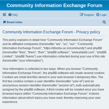
Community Information Exchange Forum
FAQ
Register
Login
S
Board index
e
Community Information Exchange Forum - Privacy policy
a
r
This policy explains in detail how “Community Information Exchange Forum”
and its affiliated companies (hereinafter “we”, “us”, “our”, “Community
c
Information Exchange Forum”, “https://dlisnbu.ac.in/community”) and phpBB
h
(hereinafter “they”, “them”, “their”, “phpBB software”, “www.phpbb.com”, “phpBB
Limited”, “phpBB Teams”) use information collected during your use of this site
(hereinafter “your information”).
Your information is collected in two ways. When you browse “Community
Information Exchange Forum”, the phpBB software will create several cookies.
Cookies are small text files stored in your web browser’s temporary files. The
first two cookies contain a user identifier (hereinafter “user-id”) and an
anonymous session identifier (hereinafter “session-id”), both automatically
assigned by the phpBB software. A third cookie will be created once you have
browsed topics within “Community Information Exchange Forum”. It stores
information about which topics you have read, thereby improving your user
experience.