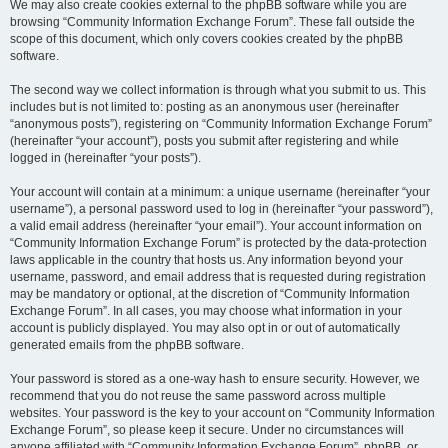
We may also create cookies external to the phpBB software while you are
browsing “Community Information Exchange Forum”. These fall outside the
scope of this document, which only covers cookies created by the phpBB
software.
The second way we collect information is through what you submit to us. This
includes but is not limited to: posting as an anonymous user (hereinafter
“anonymous posts”), registering on “Community Information Exchange Forum”
(hereinafter “your account”), posts you submit after registering and while
logged in (hereinafter “your posts”).
Your account will contain at a minimum: a unique username (hereinafter “your
username”), a personal password used to log in (hereinafter “your password”),
a valid email address (hereinafter “your email”). Your account information on
“Community Information Exchange Forum” is protected by the data-protection
laws applicable in the country that hosts us. Any information beyond your
username, password, and email address that is requested during registration
may be mandatory or optional, at the discretion of “Community Information
Exchange Forum”. In all cases, you may choose what information in your
account is publicly displayed. You may also opt in or out of automatically
generated emails from the phpBB software.
Your password is stored as a one-way hash to ensure security. However, we
recommend that you do not reuse the same password across multiple
websites. Your password is the key to your account on “Community Information
Exchange Forum”, so please keep it secure. Under no circumstances will
anyone affiliated with “Community Information Exchange Forum”, phpBB, or