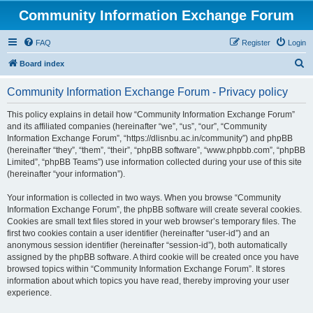
Community Information Exchange Forum
FAQ
Register
Login
S
Board index
e
Community Information Exchange Forum - Privacy policy
a
r
This policy explains in detail how “Community Information Exchange Forum”
and its affiliated companies (hereinafter “we”, “us”, “our”, “Community
c
Information Exchange Forum”, “https://dlisnbu.ac.in/community”) and phpBB
h
(hereinafter “they”, “them”, “their”, “phpBB software”, “www.phpbb.com”, “phpBB
Limited”, “phpBB Teams”) use information collected during your use of this site
(hereinafter “your information”).
Your information is collected in two ways. When you browse “Community
Information Exchange Forum”, the phpBB software will create several cookies.
Cookies are small text files stored in your web browser’s temporary files. The
first two cookies contain a user identifier (hereinafter “user-id”) and an
anonymous session identifier (hereinafter “session-id”), both automatically
assigned by the phpBB software. A third cookie will be created once you have
browsed topics within “Community Information Exchange Forum”. It stores
information about which topics you have read, thereby improving your user
experience.