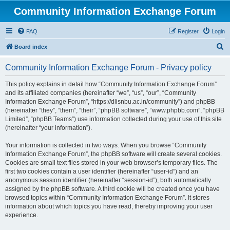
Community Information Exchange Forum
FAQ
Register
Login
S
Board index
e
Community Information Exchange Forum - Privacy policy
a
r
This policy explains in detail how “Community Information Exchange Forum”
and its affiliated companies (hereinafter “we”, “us”, “our”, “Community
c
Information Exchange Forum”, “https://dlisnbu.ac.in/community”) and phpBB
h
(hereinafter “they”, “them”, “their”, “phpBB software”, “www.phpbb.com”, “phpBB
Limited”, “phpBB Teams”) use information collected during your use of this site
(hereinafter “your information”).
Your information is collected in two ways. When you browse “Community
Information Exchange Forum”, the phpBB software will create several cookies.
Cookies are small text files stored in your web browser’s temporary files. The
first two cookies contain a user identifier (hereinafter “user-id”) and an
anonymous session identifier (hereinafter “session-id”), both automatically
assigned by the phpBB software. A third cookie will be created once you have
browsed topics within “Community Information Exchange Forum”. It stores
information about which topics you have read, thereby improving your user
experience.