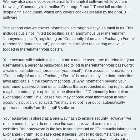
We may also create cookies external to the phpBB software while you are
browsing “Community Information Exchange Forum”. These fall outside the
scope of this document, which only covers cookies created by the phpBB
software.
The second way we collect information is through what you submit to us. This
includes but is not limited to: posting as an anonymous user (hereinafter
“anonymous posts”), registering on “Community Information Exchange Forum”
(hereinafter “your account”), posts you submit after registering and while
logged in (hereinafter “your posts”).
Your account will contain at a minimum: a unique username (hereinafter “your
username”), a personal password used to log in (hereinafter “your password”),
a valid email address (hereinafter “your email”). Your account information on
“Community Information Exchange Forum” is protected by the data-protection
laws applicable in the country that hosts us. Any information beyond your
username, password, and email address that is requested during registration
may be mandatory or optional, at the discretion of “Community Information
Exchange Forum”. In all cases, you may choose what information in your
account is publicly displayed. You may also opt in or out of automatically
generated emails from the phpBB software.
Your password is stored as a one-way hash to ensure security. However, we
recommend that you do not reuse the same password across multiple
websites. Your password is the key to your account on “Community Information
Exchange Forum”, so please keep it secure. Under no circumstances will
anyone affiliated with “Community Information Exchange Forum”, phpBB, or