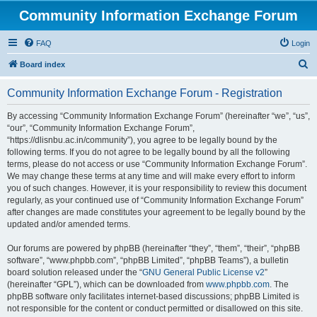
Community Information Exchange Forum
FAQ
Login
S
Board index
e
Community Information Exchange Forum - Registration
a
r
By accessing “Community Information Exchange Forum” (hereinafter “we”, “us”,
“our”, “Community Information Exchange Forum”,
c
“https://dlisnbu.ac.in/community”), you agree to be legally bound by the
h
following terms. If you do not agree to be legally bound by all the following
terms, please do not access or use “Community Information Exchange Forum”.
We may change these terms at any time and will make every effort to inform
you of such changes. However, it is your responsibility to review this document
regularly, as your continued use of “Community Information Exchange Forum”
after changes are made constitutes your agreement to be legally bound by the
updated and/or amended terms.
Our forums are powered by phpBB (hereinafter “they”, “them”, “their”, “phpBB
software”, “www.phpbb.com”, “phpBB Limited”, “phpBB Teams”), a bulletin
board solution released under the “
GNU General Public License v2
”
(hereinafter “GPL”), which can be downloaded from
www.phpbb.com
. The
phpBB software only facilitates internet-based discussions; phpBB Limited is
not responsible for the content or conduct permitted or disallowed on this site.