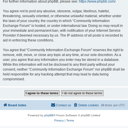
For further information about phpBB, please see:
https://www.phpbb.com/
.
You agree not to post any abusive, obscene, vulgar, libellous, hateful,
threatening, sexually oriented, or otherwise unlawful material, whether under
the laws of your country, the country in which “Community Information
Exchange Forum” is hosted, or under international law. Doing so may result in
your immediate and permanent ban, with notification of your Internet Service
Provider if deemed necessary by us. The IP address of all posts is recorded to
aid in enforcing these conditions.
You agree that “Community Information Exchange Forum” reserves the right to
remove, edit, move, or close any topic at any time, at our sole discretion. As a
user, you agree that any information you enter may be stored in a database.
While this information will not be disclosed to any third party without your
consent, neither “Community Information Exchange Forum” nor phpBB shall be
held responsible for any hacking attempt that may lead to data being
compromised.
Board index
Contact us
Delete cookies
All times are
UTC
Powered by
phpBB
® Forum Software © phpBB Limited
Privacy
|
Terms