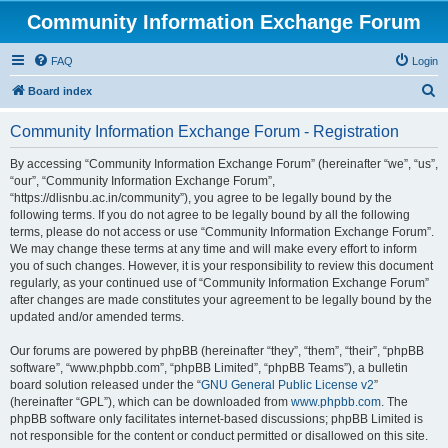
Community Information Exchange Forum
FAQ
Login
S
Board index
e
Community Information Exchange Forum - Registration
a
r
By accessing “Community Information Exchange Forum” (hereinafter “we”, “us”,
“our”, “Community Information Exchange Forum”,
c
“https://dlisnbu.ac.in/community”), you agree to be legally bound by the
h
following terms. If you do not agree to be legally bound by all the following
terms, please do not access or use “Community Information Exchange Forum”.
We may change these terms at any time and will make every effort to inform
you of such changes. However, it is your responsibility to review this document
regularly, as your continued use of “Community Information Exchange Forum”
after changes are made constitutes your agreement to be legally bound by the
updated and/or amended terms.
Our forums are powered by phpBB (hereinafter “they”, “them”, “their”, “phpBB
software”, “www.phpbb.com”, “phpBB Limited”, “phpBB Teams”), a bulletin
board solution released under the “
GNU General Public License v2
”
(hereinafter “GPL”), which can be downloaded from
www.phpbb.com
. The
phpBB software only facilitates internet-based discussions; phpBB Limited is
not responsible for the content or conduct permitted or disallowed on this site.