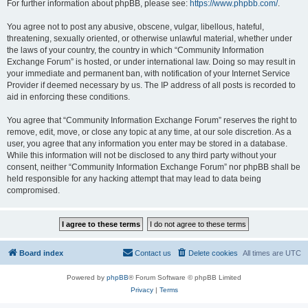
For further information about phpBB, please see:
https://www.phpbb.com/
.
You agree not to post any abusive, obscene, vulgar, libellous, hateful,
threatening, sexually oriented, or otherwise unlawful material, whether under
the laws of your country, the country in which “Community Information
Exchange Forum” is hosted, or under international law. Doing so may result in
your immediate and permanent ban, with notification of your Internet Service
Provider if deemed necessary by us. The IP address of all posts is recorded to
aid in enforcing these conditions.
You agree that “Community Information Exchange Forum” reserves the right to
remove, edit, move, or close any topic at any time, at our sole discretion. As a
user, you agree that any information you enter may be stored in a database.
While this information will not be disclosed to any third party without your
consent, neither “Community Information Exchange Forum” nor phpBB shall be
held responsible for any hacking attempt that may lead to data being
compromised.
Board index
Contact us
Delete cookies
All times are
UTC
Powered by
phpBB
® Forum Software © phpBB Limited
Privacy
|
Terms