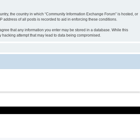
 country, the country in which “Community Information Exchange Forum” is hosted, or
 address of all posts is recorded to aid in enforcing these conditions.
 agree that any information you enter may be stored in a database. While this
ny hacking attempt that may lead to data being compromised.