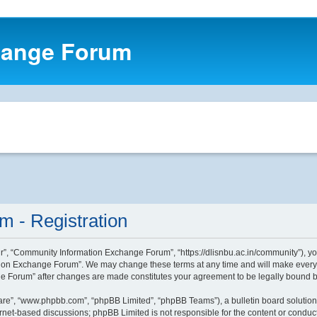
hange Forum
 - Registration
, “Community Information Exchange Forum”, “https://dlisnbu.ac.in/community”), you 
ion Exchange Forum”. We may change these terms at any time and will make every eff
ge Forum” after changes are made constitutes your agreement to be legally bound
ware”, “www.phpbb.com”, “phpBB Limited”, “phpBB Teams”), a bulletin board solution
ernet-based discussions; phpBB Limited is not responsible for the content or conduct