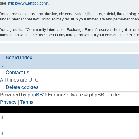
see:
https://www.phpbb.com/
.
You agree not to post any abusive, obscene, vulgar, libellous, hateful, threatening
under international law. Doing so may result in your immediate and permanent ban, w
You agree that “Community Information Exchange Forum” reserves the right to remove,
information will not be disclosed to any third party without your consent, neithe
Board index
Contact us
All times are
UTC
Delete cookies
Powered by
phpBB
® Forum Software © phpBB Limited
Privacy
|
Terms