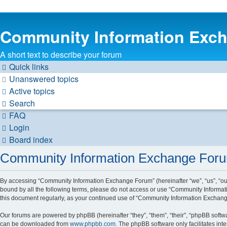
Community Information Exc
A short text to describe your forum
Quick links
Unanswered topics
Active topics
Search
FAQ
Login
Board index
Community Information Exchange Forum
By accessing “Community Information Exchange Forum” (hereinafter “we”, “us”, “our”
bound by all the following terms, please do not access or use “Community Informat
this document regularly, as your continued use of “Community Information Exchan
Our forums are powered by phpBB (hereinafter “they”, “them”, “their”, “phpBB soft
can be downloaded from
www.phpbb.com
. The phpBB software only facilitates int