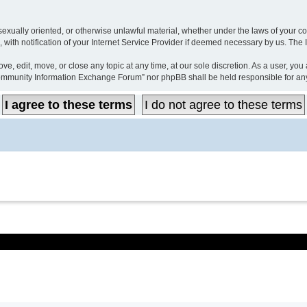
, sexually oriented, or otherwise unlawful material, whether under the laws of your
ith notification of your Internet Service Provider if deemed necessary by us. The IP
 edit, move, or close any topic at any time, at our sole discretion. As a user, you
r “Community Information Exchange Forum” nor phpBB shall be held responsible for a