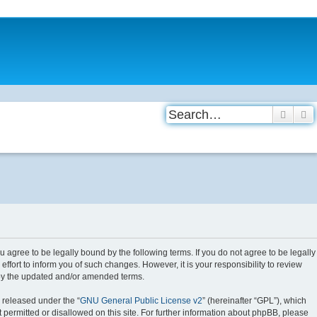
Searc
A
agree to be legally bound by the following terms. If you do not agree to be legally
ort to inform you of such changes. However, it is your responsibility to review
 by the updated and/or amended terms.
 released under the “
GNU General Public License v2
” (hereinafter “GPL”), which
 permitted or disallowed on this site. For further information about phpBB, please