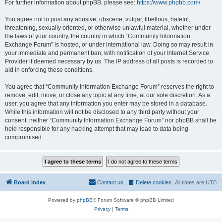
For further information about phpBB, please see:
https://www.phpbb.com/
.
You agree not to post any abusive, obscene, vulgar, libellous, hateful,
threatening, sexually oriented, or otherwise unlawful material, whether under
the laws of your country, the country in which “Community Information
Exchange Forum” is hosted, or under international law. Doing so may result in
your immediate and permanent ban, with notification of your Internet Service
Provider if deemed necessary by us. The IP address of all posts is recorded to
aid in enforcing these conditions.
You agree that “Community Information Exchange Forum” reserves the right to
remove, edit, move, or close any topic at any time, at our sole discretion. As a
user, you agree that any information you enter may be stored in a database.
While this information will not be disclosed to any third party without your
consent, neither “Community Information Exchange Forum” nor phpBB shall be
held responsible for any hacking attempt that may lead to data being
compromised.
Board index
Contact us
Delete cookies
All times are
UTC
Powered by
phpBB
® Forum Software © phpBB Limited
Privacy
|
Terms