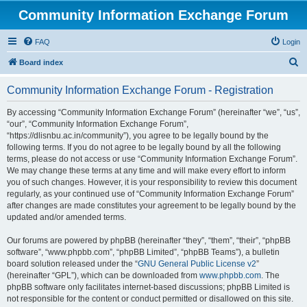
Community Information Exchange Forum
FAQ
Login
S
Board index
e
Community Information Exchange Forum - Registration
a
r
By accessing “Community Information Exchange Forum” (hereinafter “we”, “us”,
“our”, “Community Information Exchange Forum”,
c
“https://dlisnbu.ac.in/community”), you agree to be legally bound by the
h
following terms. If you do not agree to be legally bound by all the following
terms, please do not access or use “Community Information Exchange Forum”.
We may change these terms at any time and will make every effort to inform
you of such changes. However, it is your responsibility to review this document
regularly, as your continued use of “Community Information Exchange Forum”
after changes are made constitutes your agreement to be legally bound by the
updated and/or amended terms.
Our forums are powered by phpBB (hereinafter “they”, “them”, “their”, “phpBB
software”, “www.phpbb.com”, “phpBB Limited”, “phpBB Teams”), a bulletin
board solution released under the “
GNU General Public License v2
”
(hereinafter “GPL”), which can be downloaded from
www.phpbb.com
. The
phpBB software only facilitates internet-based discussions; phpBB Limited is
not responsible for the content or conduct permitted or disallowed on this site.