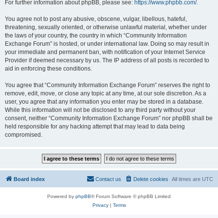
For further information about phpBB, please see:
https://www.phpbb.com/
.
You agree not to post any abusive, obscene, vulgar, libellous, hateful,
threatening, sexually oriented, or otherwise unlawful material, whether under
the laws of your country, the country in which “Community Information
Exchange Forum” is hosted, or under international law. Doing so may result in
your immediate and permanent ban, with notification of your Internet Service
Provider if deemed necessary by us. The IP address of all posts is recorded to
aid in enforcing these conditions.
You agree that “Community Information Exchange Forum” reserves the right to
remove, edit, move, or close any topic at any time, at our sole discretion. As a
user, you agree that any information you enter may be stored in a database.
While this information will not be disclosed to any third party without your
consent, neither “Community Information Exchange Forum” nor phpBB shall be
held responsible for any hacking attempt that may lead to data being
compromised.
Board index
Contact us
Delete cookies
All times are
UTC
Powered by
phpBB
® Forum Software © phpBB Limited
Privacy
|
Terms