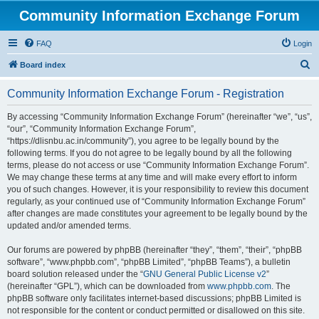
Community Information Exchange Forum
FAQ
Login
S
Board index
e
Community Information Exchange Forum - Registration
a
r
By accessing “Community Information Exchange Forum” (hereinafter “we”, “us”,
“our”, “Community Information Exchange Forum”,
c
“https://dlisnbu.ac.in/community”), you agree to be legally bound by the
h
following terms. If you do not agree to be legally bound by all the following
terms, please do not access or use “Community Information Exchange Forum”.
We may change these terms at any time and will make every effort to inform
you of such changes. However, it is your responsibility to review this document
regularly, as your continued use of “Community Information Exchange Forum”
after changes are made constitutes your agreement to be legally bound by the
updated and/or amended terms.
Our forums are powered by phpBB (hereinafter “they”, “them”, “their”, “phpBB
software”, “www.phpbb.com”, “phpBB Limited”, “phpBB Teams”), a bulletin
board solution released under the “
GNU General Public License v2
”
(hereinafter “GPL”), which can be downloaded from
www.phpbb.com
. The
phpBB software only facilitates internet-based discussions; phpBB Limited is
not responsible for the content or conduct permitted or disallowed on this site.