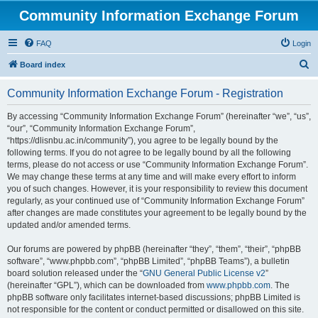
Community Information Exchange Forum
FAQ
Login
S
Board index
e
Community Information Exchange Forum - Registration
a
r
By accessing “Community Information Exchange Forum” (hereinafter “we”, “us”,
“our”, “Community Information Exchange Forum”,
c
“https://dlisnbu.ac.in/community”), you agree to be legally bound by the
h
following terms. If you do not agree to be legally bound by all the following
terms, please do not access or use “Community Information Exchange Forum”.
We may change these terms at any time and will make every effort to inform
you of such changes. However, it is your responsibility to review this document
regularly, as your continued use of “Community Information Exchange Forum”
after changes are made constitutes your agreement to be legally bound by the
updated and/or amended terms.
Our forums are powered by phpBB (hereinafter “they”, “them”, “their”, “phpBB
software”, “www.phpbb.com”, “phpBB Limited”, “phpBB Teams”), a bulletin
board solution released under the “
GNU General Public License v2
”
(hereinafter “GPL”), which can be downloaded from
www.phpbb.com
. The
phpBB software only facilitates internet-based discussions; phpBB Limited is
not responsible for the content or conduct permitted or disallowed on this site.