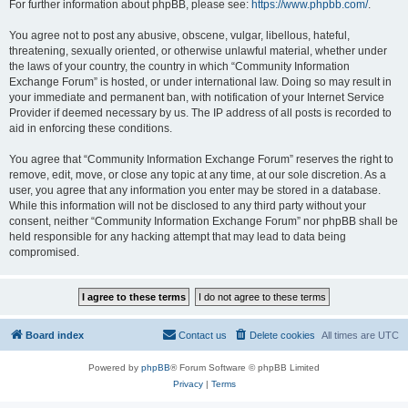
For further information about phpBB, please see:
https://www.phpbb.com/
.
You agree not to post any abusive, obscene, vulgar, libellous, hateful,
threatening, sexually oriented, or otherwise unlawful material, whether under
the laws of your country, the country in which “Community Information
Exchange Forum” is hosted, or under international law. Doing so may result in
your immediate and permanent ban, with notification of your Internet Service
Provider if deemed necessary by us. The IP address of all posts is recorded to
aid in enforcing these conditions.
You agree that “Community Information Exchange Forum” reserves the right to
remove, edit, move, or close any topic at any time, at our sole discretion. As a
user, you agree that any information you enter may be stored in a database.
While this information will not be disclosed to any third party without your
consent, neither “Community Information Exchange Forum” nor phpBB shall be
held responsible for any hacking attempt that may lead to data being
compromised.
Board index
Contact us
Delete cookies
All times are
UTC
Powered by
phpBB
® Forum Software © phpBB Limited
Privacy
|
Terms